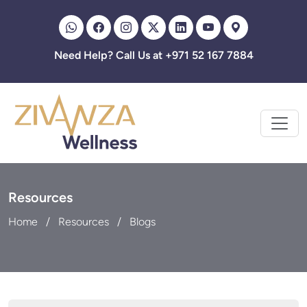
Need Help? Call Us at +971 52 167 7884
Resources
Home
Resources
Blogs