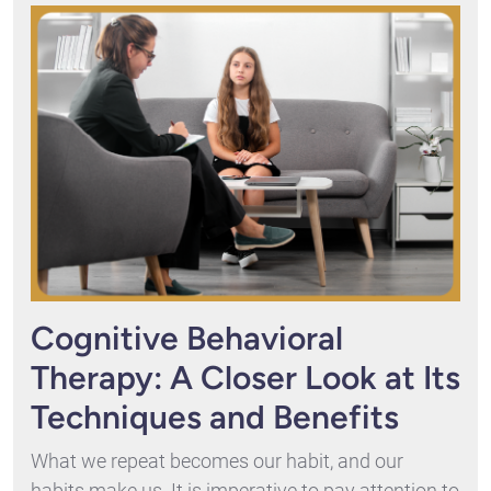
Cognitive Behavioral
Therapy: A Closer Look at Its
Techniques and Benefits
What we repeat becomes our habit, and our
habits make us. It is imperative to pay attention to