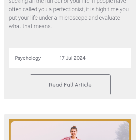
sucking all the fun out of your life. If people have
often called you a perfectionist, it is high time you
put your life under a microscope and evaluate
what that means.
Psychology
17 Jul 2024
Read Full Article