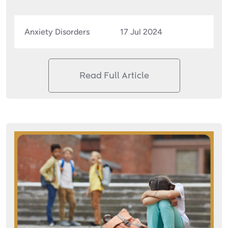
Anxiety Disorders
17 Jul 2024
Read Full Article