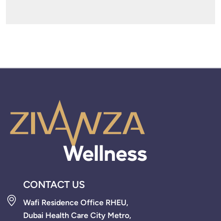
CONTACT US
Wafi Residence Office RHEU,
Dubai Health Care City Metro,