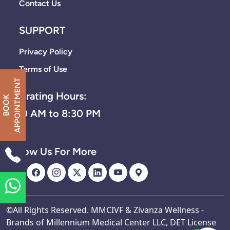
Contact Us
SUPPORT
Privacy Policy
Terms of Use
T
Operating Hours:
B
O
O
K
A
P
P
O
I
N
T
M
E
N
8:30 AM to 8:30 PM
Follow Us For More
©All Rights Reserved. MMCIVF & Zivanza Wellness -
Brands of Millennium Medical Center LLC, DET License