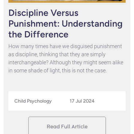
Discipline Versus
Punishment: Understanding
the Difference
How many times have we disguised punishment
as discipline, thinking that they are simply
interchangeable? Although they might seem alike
in some shade of light, this is not the case.
Child Psychology
17 Jul 2024
Read Full Article