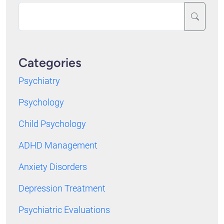
Categories
Psychiatry
Psychology
Child Psychology
ADHD Management
Anxiety Disorders
Depression Treatment
Psychiatric Evaluations