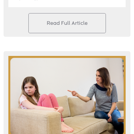
Read Full Article