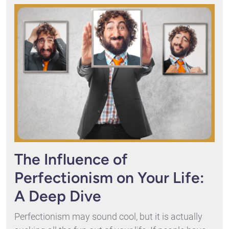
The Influence of
Perfectionism on Your Life:
A Deep Dive
Perfectionism may sound cool, but it is actually