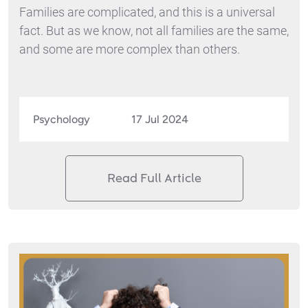
Families are complicated, and this is a universal
fact. But as we know, not all families are the same,
and some are more complex than others.
Psychology
17 Jul 2024
Read Full Article