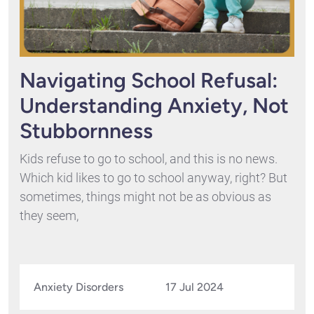
Navigating School Refusal:
Understanding Anxiety, Not
Stubbornness
Kids refuse to go to school, and this is no news.
Which kid likes to go to school anyway, right? But
sometimes, things might not be as obvious as
they seem,
Anxiety Disorders
17 Jul 2024