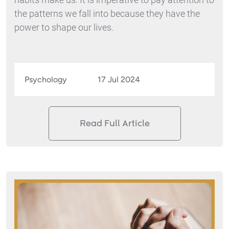
the patterns we fall into because they have the
power to shape our lives.
Psychology
17 Jul 2024
Read Full Article