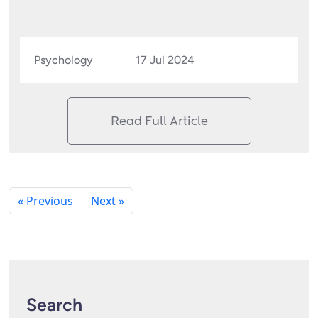
Psychology
17 Jul 2024
Read Full Article
« Previous
Next »
Search