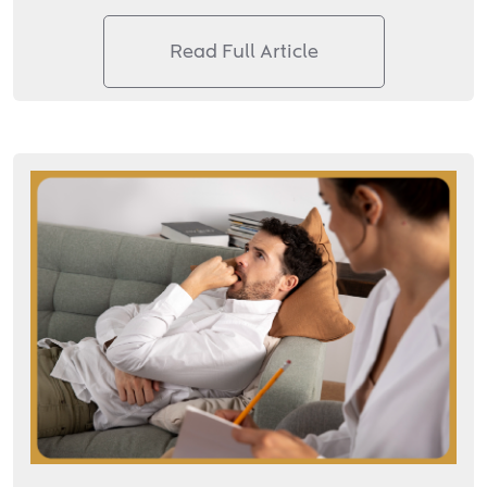
Read Full Article