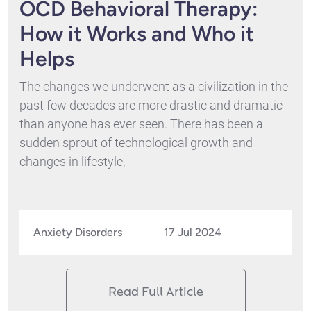
OCD Behavioral Therapy:
How it Works and Who it
Helps
The changes we underwent as a civilization in the
past few decades are more drastic and dramatic
than anyone has ever seen. There has been a
sudden sprout of technological growth and
changes in lifestyle,
Anxiety Disorders
17 Jul 2024
Read Full Article