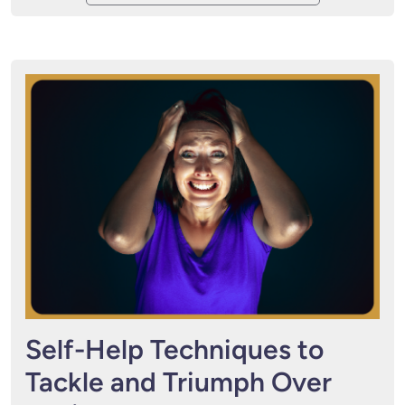
Self-Help Techniques to
Tackle and Triumph Over