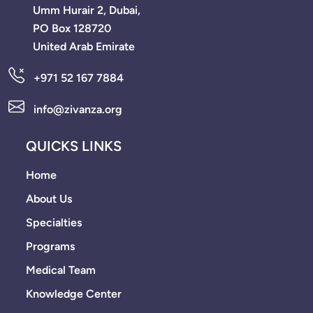
Umm Hurair 2, Dubai,
PO Box 128720
United Arab Emirate
+971 52 167 7884
info@zivanza.org
QUICKS LINKS
Home
About Us
Specialties
Programs
Medical Team
Knowledge Center