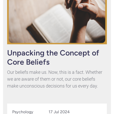
Unpacking the Concept of
Core Beliefs
Our beliefs make us. Now, this is a fact. Whether
we are aware of them or not, our core beliefs
make unconscious decisions for us every day.
Psychology
17 Jul 2024