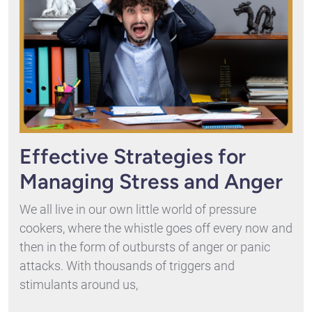
Effective Strategies for
Managing Stress and Anger
We all live in our own little world of pressure
cookers, where the whistle goes off every now and
then in the form of outbursts of anger or panic
attacks. With thousands of triggers and
stimulants around us,