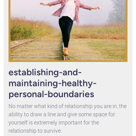
establishing-and-
maintaining-healthy-
personal-boundaries
No matter what kind of relationship you are in, the
ability to draw a line and give some space for
yourself is extremely important for the
relationship to survive.