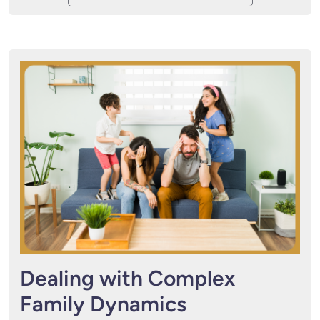
Dealing with Complex
Family Dynamics