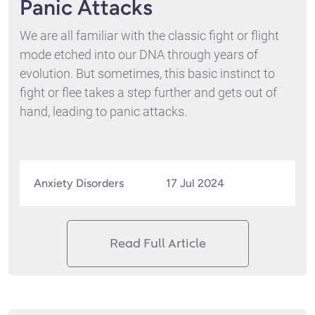
Panic Attacks
We are all familiar with the classic fight or flight
mode etched into our DNA through years of
evolution. But sometimes, this basic instinct to
fight or flee takes a step further and gets out of
hand, leading to panic attacks.
Anxiety Disorders
17 Jul 2024
Read Full Article