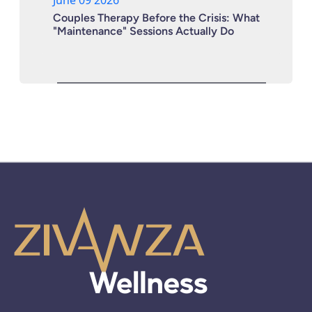
Couples Therapy Before the Crisis: What
"Maintenance" Sessions Actually Do