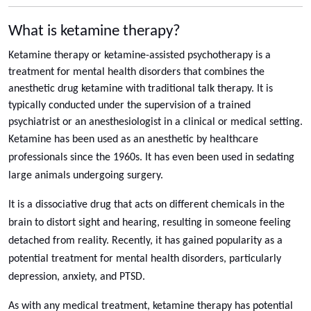
What is ketamine therapy?
Ketamine therapy or ketamine-assisted psychotherapy is a
treatment for mental health disorders that combines the
anesthetic drug ketamine with traditional talk therapy. It is
typically conducted under the supervision of a trained
psychiatrist or an anesthesiologist in a clinical or medical setting.
Ketamine has been used as an anesthetic by healthcare
professionals since the 1960s. It has even been used in sedating
large animals undergoing surgery.
It is a dissociative drug that acts on different chemicals in the
brain to distort sight and hearing, resulting in someone feeling
detached from reality. Recently, it has gained popularity as a
potential treatment for mental health disorders, particularly
depression, anxiety, and PTSD.
As with any medical treatment, ketamine therapy has potential