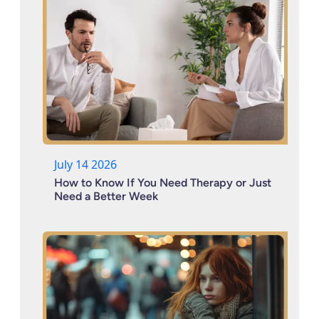
July 14 2026
How to Know If You Need Therapy or Just
Need a Better Week