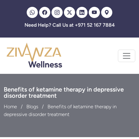
Zivanza
Need Help? Call Us at +971 52 167 7884
Benefits of ketamine therapy in depressive
disorder treatment
Home
Blogs
Benefits of ketamine therapy in
depressive disorder treatment