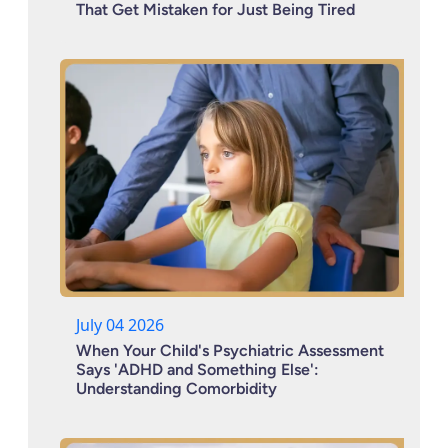
That Get Mistaken for Just Being Tired
July 04 2026
When Your Child's Psychiatric Assessment
Says 'ADHD and Something Else':
Understanding Comorbidity