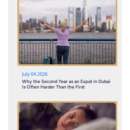
July 04 2026
Why the Second Year as an Expat in Dubai
Is Often Harder Than the First