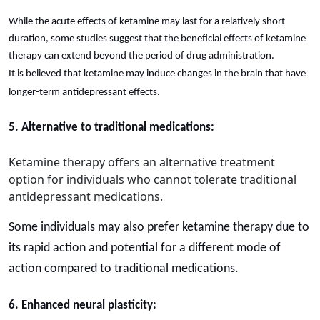
While the acute effects of ketamine may last for a relatively short
duration, some studies suggest that the beneficial effects of ketamine
therapy can extend beyond the period of drug administration.
It is believed that ketamine may induce changes in the brain that have
longer-term antidepressant effects.
5. Alternative to traditional medications:
Ketamine therapy offers an alternative treatment
option for individuals who cannot tolerate traditional
antidepressant medications.
Some individuals may also prefer ketamine therapy due to
its rapid action and potential for a different mode of
action compared to traditional medications.
6. Enhanced neural plasticity: