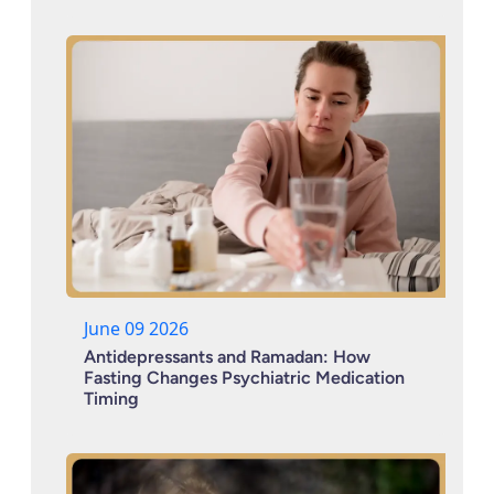
June 09 2026
Antidepressants and Ramadan: How
Fasting Changes Psychiatric Medication
Timing