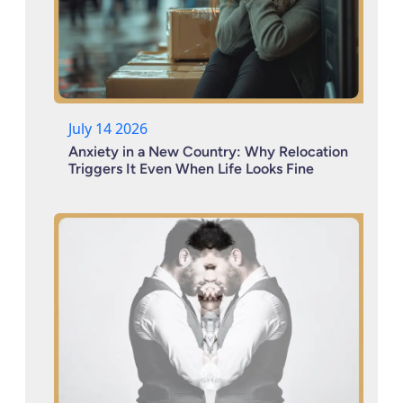
July 14 2026
Anxiety in a New Country: Why Relocation
Triggers It Even When Life Looks Fine