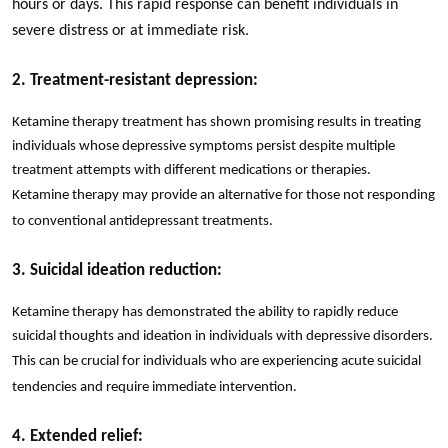
hours or days. This rapid response can benefit individuals in
severe distress or at immediate risk.
2. Treatment-resistant depression:
Ketamine therapy treatment has shown promising results in treating
individuals whose depressive symptoms persist despite multiple
treatment attempts with different medications or therapies.
Ketamine therapy may provide an alternative for those not responding
to conventional antidepressant treatments.
3. Suicidal ideation reduction:
Ketamine therapy has demonstrated the ability to rapidly reduce
suicidal thoughts and ideation in individuals with depressive disorders.
This can be crucial for individuals who are experiencing acute suicidal
tendencies and require immediate intervention.
4. Extended relief: