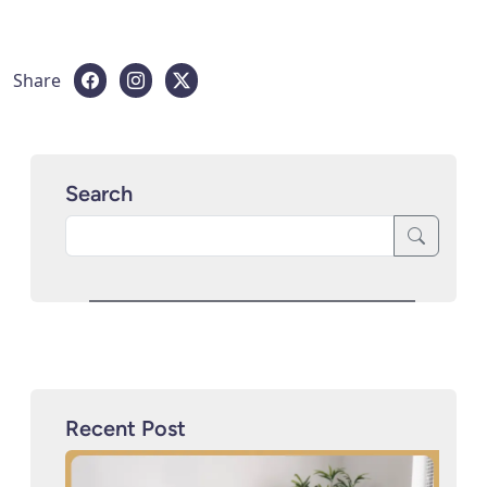
Share
Search
Recent Post