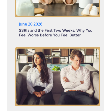
June 20 2026
SSRIs and the First Two Weeks: Why You
Feel Worse Before You Feel Better