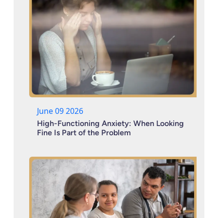
June 09 2026
High-Functioning Anxiety: When Looking
Fine Is Part of the Problem