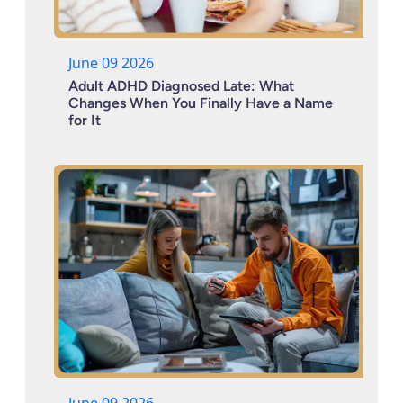
June 09 2026
Adult ADHD Diagnosed Late: What
Changes When You Finally Have a Name
for It
June 09 2026