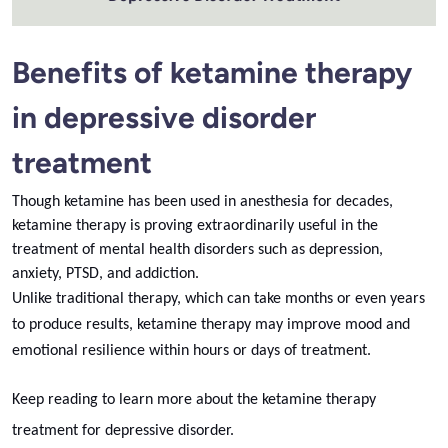
Benefits of ketamine therapy
in depressive disorder
treatment
Though ketamine has been used in anesthesia for decades,
ketamine therapy is proving extraordinarily useful in the
treatment of mental health disorders such as depression,
anxiety, PTSD, and addiction.
Unlike traditional therapy, which can take months or even years
to produce results, ketamine therapy may improve mood and
emotional resilience within hours or days of treatment.
Keep reading to learn more about the ketamine therapy
treatment for depressive disorder.