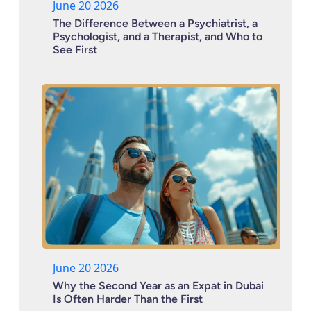
June 20 2026
The Difference Between a Psychiatrist, a
Psychologist, and a Therapist, and Who to
See First
June 20 2026
Why the Second Year as an Expat in Dubai
Is Often Harder Than the First