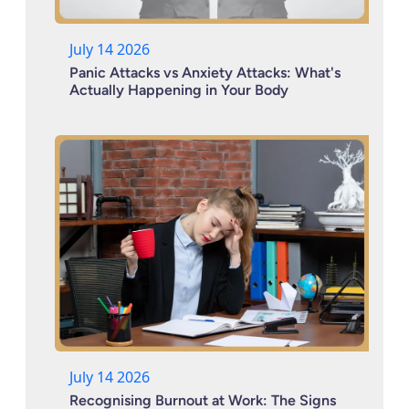
July 14 2026
Panic Attacks vs Anxiety Attacks: What's
Actually Happening in Your Body
July 14 2026
Recognising Burnout at Work: The Signs