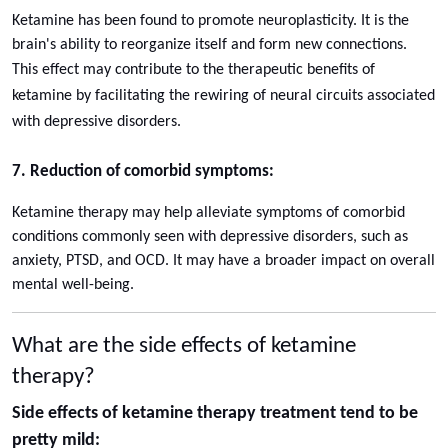
Ketamine has been found to promote neuroplasticity. It is the
brain's ability to reorganize itself and form new connections.
This effect may contribute to the therapeutic benefits of
ketamine by facilitating the rewiring of neural circuits associated
with depressive disorders.
7. Reduction of comorbid symptoms:
Ketamine therapy may help alleviate symptoms of comorbid
conditions commonly seen with depressive disorders, such as
anxiety, PTSD, and OCD. It may have a broader impact on overall
mental well-being.
What are the side effects of ketamine
therapy?
Side effects of ketamine therapy treatment tend to be
pretty mild: