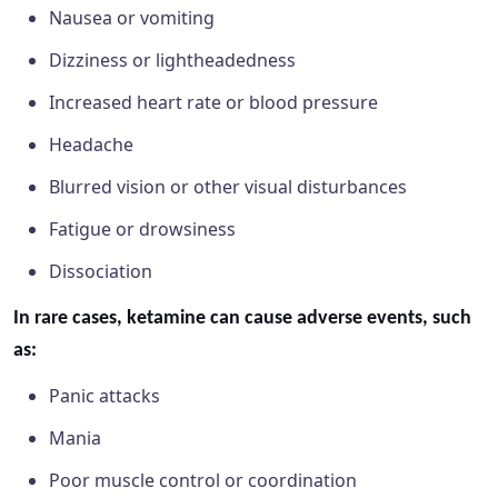
Nausea or vomiting
Dizziness or lightheadedness
Increased heart rate or blood pressure
Headache
Blurred vision or other visual disturbances
Fatigue or drowsiness
Dissociation
In rare cases, ketamine can cause adverse events, such
as:
Panic attacks
Mania
Poor muscle control or coordination