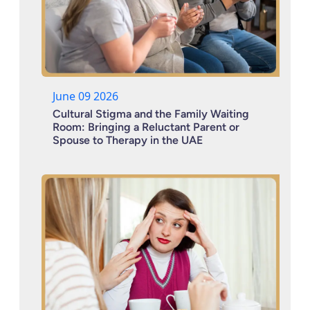
June 09 2026
Cultural Stigma and the Family Waiting
Room: Bringing a Reluctant Parent or
Spouse to Therapy in the UAE