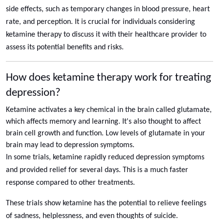
side effects, such as temporary changes in blood pressure, heart
rate, and perception. It is crucial for individuals considering
ketamine therapy to discuss it with their healthcare provider to
assess its potential benefits and risks.
How does ketamine therapy work for treating
depression?
Ketamine activates a key chemical in the brain called glutamate,
which affects memory and learning. It's also thought to affect
brain cell growth and function. Low levels of glutamate in your
brain may lead to depression symptoms.
In some trials, ketamine rapidly reduced depression symptoms
and provided relief for several days. This is a much faster
response compared to other treatments.
These trials show ketamine has the potential to relieve feelings
of sadness, helplessness, and even thoughts of suicide.