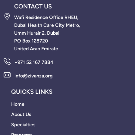
CONTACT US
Wafi Residence Office RHEU,
Dubai Health Care City Metro,
Umm Hurair 2, Dubai,
PO Box 128720
United Arab Emirate
+971 52 167 7884
info@zivanza.org
QUICKS LINKS
Home
About Us
Specialties
Programs