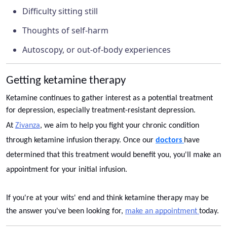
Difficulty sitting still
Thoughts of self-harm
Autoscopy, or out-of-body experiences
Getting ketamine therapy
Ketamine continues to gather interest as a potential treatment
for depression, especially treatment-resistant depression.
At
Zivanza
, we aim to help you fight your chronic condition
through ketamine infusion therapy. Once our
doctors
have
determined that this treatment would benefit you, you'll make an
appointment for your initial infusion.
If you're at your wits' end and think ketamine therapy may be
the answer you've been looking for,
make an appointment
today.