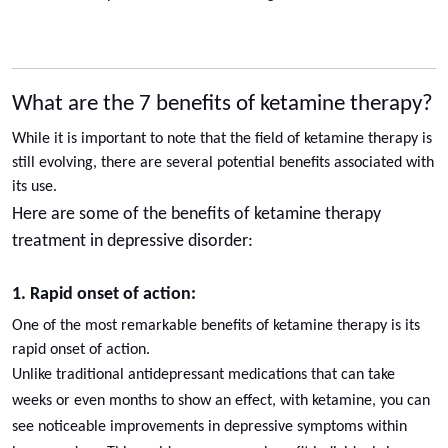
What are the 7 benefits of ketamine therapy?
While it is important to note that the field of ketamine therapy is
still evolving, there are several potential benefits associated with
its use.
Here are some of the benefits of ketamine therapy
treatment in depressive disorder:
1. Rapid onset of action:
One of the most remarkable benefits of ketamine therapy is its
rapid onset of action.
Unlike traditional antidepressant medications that can take
weeks or even months to show an effect, with ketamine, you can
see noticeable improvements in depressive symptoms within