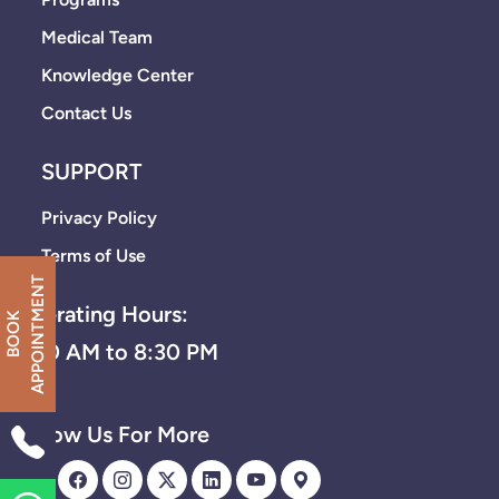
Medical Team
Knowledge Center
Contact Us
SUPPORT
Privacy Policy
Terms of Use
T
Operating Hours:
B
O
O
K
A
P
P
O
I
N
T
M
E
N
8:30 AM to 8:30 PM
Follow Us For More