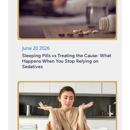
June 20 2026
Sleeping Pills vs Treating the Cause: What
Happens When You Stop Relying on
Sedatives