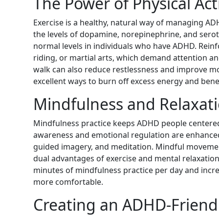
The Power of Physical Acti
Exercise is a healthy, natural way of managing A
the levels of dopamine, norepinephrine, and serot
normal levels in individuals who have ADHD. Reinfo
riding, or martial arts, which demand attention an
walk can also reduce restlessness and improve m
excellent ways to burn off excess energy and benef
Mindfulness and Relaxat
Mindfulness practice keeps ADHD people centered a
awareness and emotional regulation are enhanced
guided imagery, and meditation. Mindful movement
dual advantages of exercise and mental relaxatio
minutes of mindfulness practice per day and incr
more comfortable.
Creating an ADHD-Friend