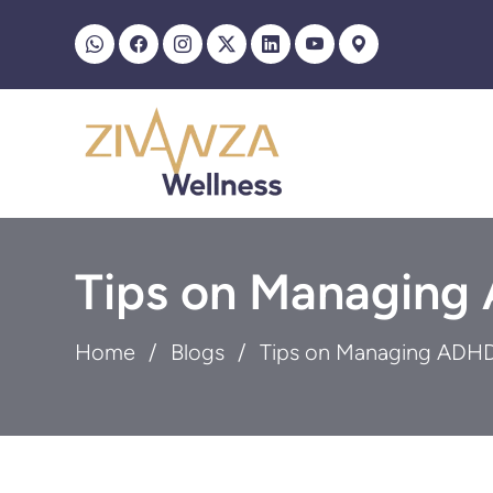
Tips on Managing
Home
Blogs
Tips on Managing ADHD