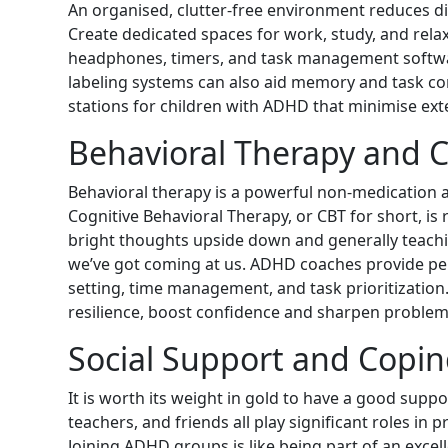
An organised, clutter-free environment reduces di
Create dedicated spaces for work, study, and relax
headphones, timers, and task management softwar
labeling systems can also aid memory and task c
stations for children with ADHD that minimise ext
Behavioral Therapy and 
Behavioral therapy is a powerful non-medicatio
Cognitive Behavioral Therapy, or CBT for short, is 
bright thoughts upside down and generally teach
we’ve got coming at us. ADHD coaches provide per
setting, time management, and task prioritization.
resilience, boost confidence and sharpen problem s
Social Support and Copi
It is worth its weight in gold to have a good sup
teachers, and friends all play significant roles 
Joining ADHD groups is like being part of an exc