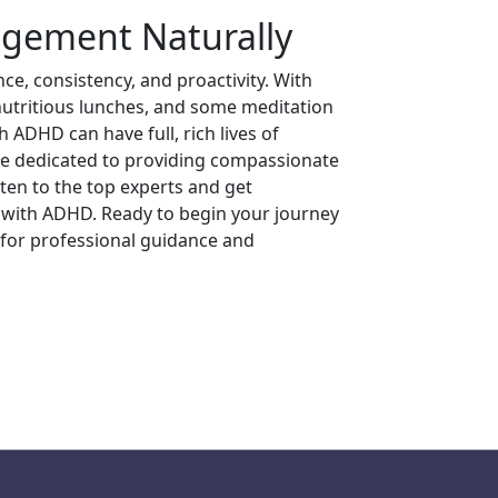
ement Naturally
e, consistency, and proactivity. With
 nutritious lunches, and some meditation
 ADHD can have full, rich lives of
re dedicated to providing compassionate
sten to the top experts and get
y with ADHD. Ready to begin your journey
for professional guidance and