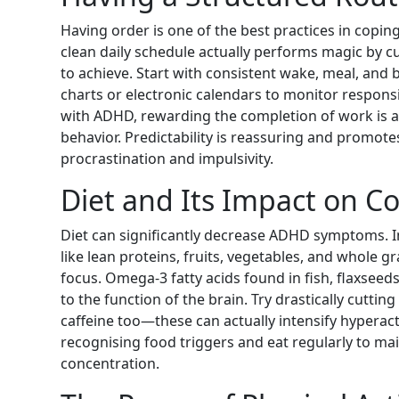
Having order is one of the best practices in cop
clean daily schedule actually performs magic by c
to achieve. Start with consistent wake, meal, and 
charts or electronic calendars to monitor responsi
with ADHD, rewarding the completion of work is a
behavior. Predictability is reassuring and promo
procrastination and impulsivity.
Diet and Its Impact on C
Diet can significantly decrease ADHD symptoms. I
like lean proteins, fruits, vegetables, and whole 
focus. Omega-3 fatty acids found in fish, flaxseed
to the function of the brain. Try drastically cuttin
caffeine too—these can actually intensify hyperacti
recognising food triggers and eat regularly to mai
concentration.