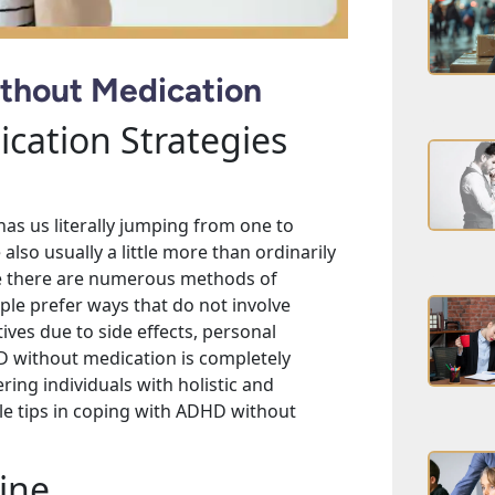
thout Medication
cation Strategies
has us literally jumping from one to
also usually a little more than ordinarily
le there are numerous methods of
le prefer ways that do not involve
ves due to side effects, personal
D without medication is completely
ing individuals with holistic and
ble tips in coping with ADHD without
ine