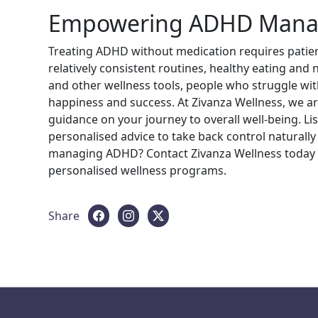
Empowering ADHD Manag
Treating ADHD without medication requires patienc
relatively consistent routines, healthy eating and
and other wellness tools, people who struggle with
happiness and success. At Zivanza Wellness, we a
guidance on your journey to overall well-being. Li
personalised advice to take back control naturall
managing ADHD? Contact Zivanza Wellness today 
personalised wellness programs.
Share