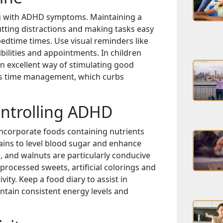
ing with ADHD symptoms. Maintaining a
utting distractions and making tasks easy
bedtime times. Use visual reminders like
bilities and appointments. In children
n excellent way of stimulating good
tes time management, which curbs
ontrolling ADHD
ncorporate foods containing nutrients
grains to level blood sugar and enhance
s, and walnuts are particularly conducive
g processed sweets, artificial colorings and
vity. Keep a food diary to assist in
ntain consistent energy levels and