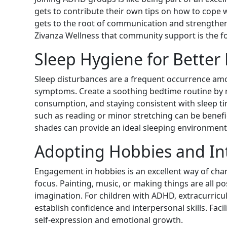
gets to contribute their own tips on how to cope w
gets to the root of communication and strengthens
Zivanza Wellness that community support is the fo
Sleep Hygiene for Better
Sleep disturbances are a frequent occurrence am
symptoms. Create a soothing bedtime routine by re
consumption, and staying consistent with sleep ti
such as reading or minor stretching can be benefi
shades can provide an ideal sleeping environment
Adopting Hobbies and In
Engagement in hobbies is an excellent way of cha
focus. Painting, music, or making things are all po
imagination. For children with ADHD, extracurricul
establish confidence and interpersonal skills. Faci
self-expression and emotional growth.