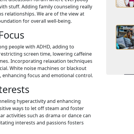
ith stuff. Adding family counseling really
 relationships. We are of the view at
undation for overall well-being.
 Focus
ong people with ADHD, adding to
stricting screen time, lowering caffeine
mes. Incorporating relaxation techniques
cial. White noise machines or blackout
, enhancing focus and emotional control.
terests
nneling hyperactivity and enhancing
sitive ways to let off steam and foster
ar activities such as drama or dance can
litating interests and passions fosters