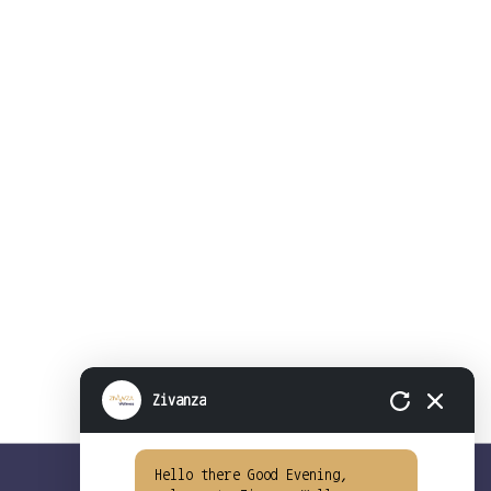
Zivanza
Hello there Good Evening,