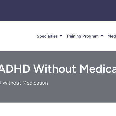
Specialties
Training Program
Med
 ADHD Without Medica
 Without Medication