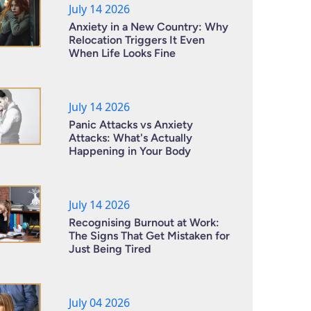
July 14 2026
Anxiety in a New Country: Why
Relocation Triggers It Even
When Life Looks Fine
July 14 2026
Panic Attacks vs Anxiety
Attacks: What's Actually
Happening in Your Body
July 14 2026
Recognising Burnout at Work:
The Signs That Get Mistaken for
Just Being Tired
July 04 2026