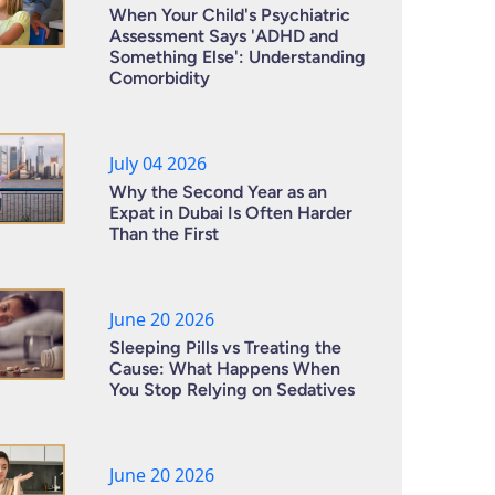
When Your Child's Psychiatric
Assessment Says 'ADHD and
Something Else': Understanding
Comorbidity
July 04 2026
Why the Second Year as an
Expat in Dubai Is Often Harder
Than the First
June 20 2026
Sleeping Pills vs Treating the
Cause: What Happens When
You Stop Relying on Sedatives
June 20 2026