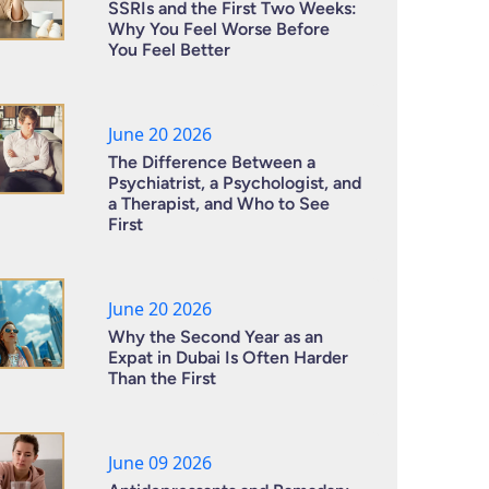
SSRIs and the First Two Weeks:
Why You Feel Worse Before
You Feel Better
June 20 2026
The Difference Between a
Psychiatrist, a Psychologist, and
a Therapist, and Who to See
First
June 20 2026
Why the Second Year as an
Expat in Dubai Is Often Harder
Than the First
June 09 2026