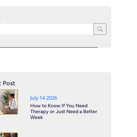
h
 Post
July 14 2026
How to Know If You Need
Therapy or Just Need a Better
Week