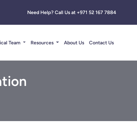
Need Help? Call Us at +971 52 167 7884
ical Team
Resources
About Us
Contact Us
tion