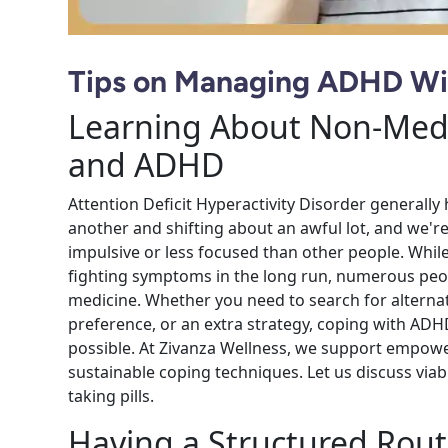
Tips on Managing ADHD Wi
Learning About Non-Medi
and ADHD
Attention Deficit Hyperactivity Disorder generally 
another and shifting about an awful lot, and we're 
impulsive or less focused than other people. Whi
fighting symptoms in the long run, numerous peop
medicine. Whether you need to search for alternati
preference, or an extra strategy, coping with ADH
possible. At Zivanza Wellness, we support empower
sustainable coping techniques. Let us discuss via
taking pills.
Having a Structured Rout