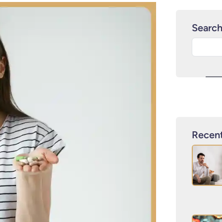
Searc
Recent