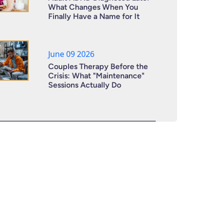
What Changes When You
Finally Have a Name for It
June 09 2026
Couples Therapy Before the
Crisis: What "Maintenance"
Sessions Actually Do