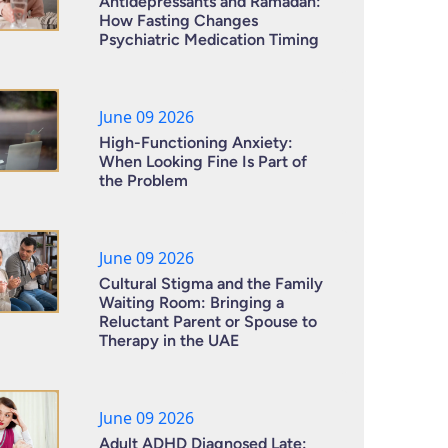
Antidepressants and Ramadan:
How Fasting Changes
Psychiatric Medication Timing
June 09 2026
High-Functioning Anxiety:
When Looking Fine Is Part of
the Problem
June 09 2026
Cultural Stigma and the Family
Waiting Room: Bringing a
Reluctant Parent or Spouse to
Therapy in the UAE
June 09 2026
Adult ADHD Diagnosed Late: