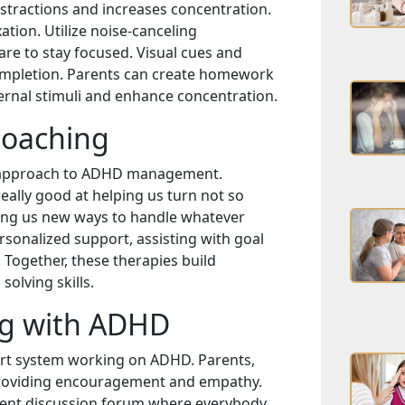
stractions and increases concentration.
ation. Utilize noise-canceling
e to stay focused. Visual cues and
ompletion. Parents can create homework
ernal stimuli and enhance concentration.
Coaching
n approach to ADHD management.
really good at helping us turn not so
ing us new ways to handle whatever
sonalized support, assisting with goal
 Together, these therapies build
olving skills.
ng with ADHD
port system working on ADHD. Parents,
in providing encouragement and empathy.
ellent discussion forum where everybody