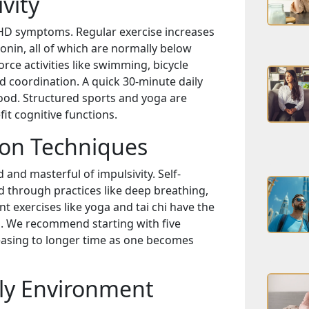
vity
DHD symptoms. Regular exercise increases
onin, all of which are normally below
rce activities like swimming, bicycle
d coordination. A quick 30-minute daily
ood. Structured sports and yoga are
it cognitive functions.
ion Techniques
nd masterful of impulsivity. Self-
 through practices like deep breathing,
 exercises like yoga and tai chi have the
n. We recommend starting with five
easing to longer time as one becomes
ly Environment