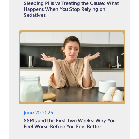
Sleeping Pills vs Treating the Cause: What
Happens When You Stop Relying on
Sedatives
June 20 2026
SSRIs and the First Two Weeks: Why You
Feel Worse Before You Feel Better