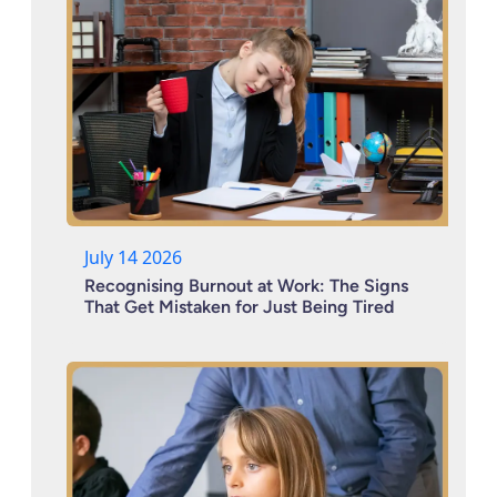
July 14 2026
Recognising Burnout at Work: The Signs
That Get Mistaken for Just Being Tired