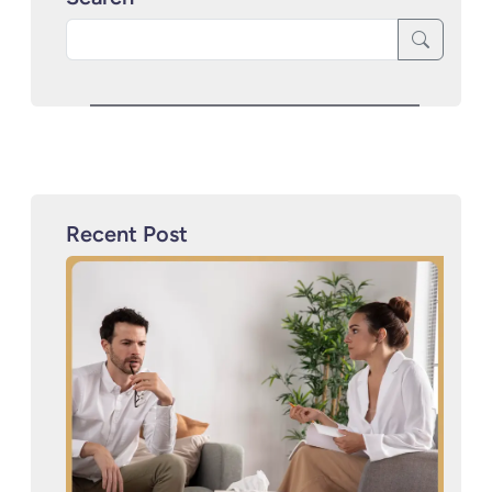
Recent Post