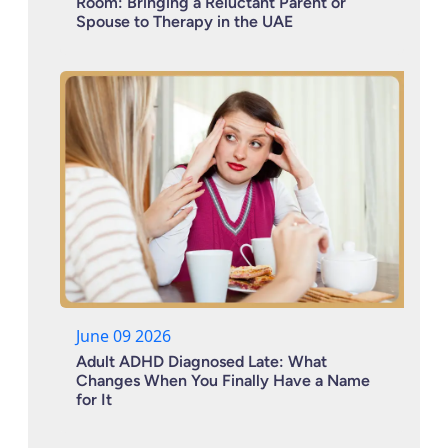
Room: Bringing a Reluctant Parent or
Spouse to Therapy in the UAE
June 09 2026
Adult ADHD Diagnosed Late: What
Changes When You Finally Have a Name
for It