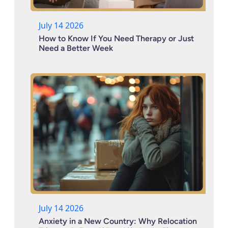
July 14 2026
How to Know If You Need Therapy or Just
Need a Better Week
July 14 2026
Anxiety in a New Country: Why Relocation