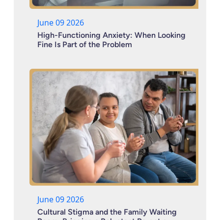
June 09 2026
High-Functioning Anxiety: When Looking
Fine Is Part of the Problem
June 09 2026
Cultural Stigma and the Family Waiting