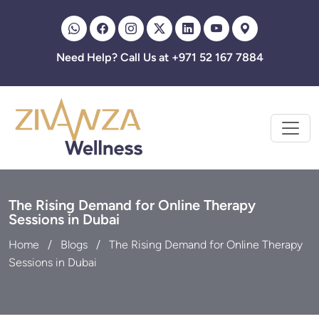
Zivanza
Need Help? Call Us at +971 52 167 7884
The Rising Demand for Online Therapy
Sessions in Dubai
Home
Blogs
The Rising Demand for Online Therapy
Sessions in Dubai