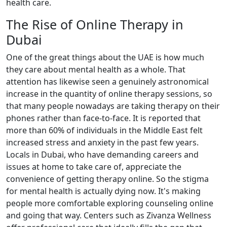
health care.
The Rise of Online Therapy in
Dubai
One of the great things about the UAE is how much
they care about mental health as a whole. That
attention has likewise seen a genuinely astronomical
increase in the quantity of online therapy sessions, so
that many people nowadays are taking therapy on their
phones rather than face-to-face. It is reported that
more than 60% of individuals in the Middle East felt
increased stress and anxiety in the past few years.
Locals in Dubai, who have demanding careers and
issues at home to take care of, appreciate the
convenience of getting therapy online. So the stigma
for mental health is actually dying now. It's making
people more comfortable exploring counseling online
and going that way. Centers such as Zivanza Wellness