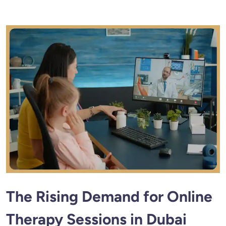
The Rising Demand for Online
Therapy Sessions in Dubai