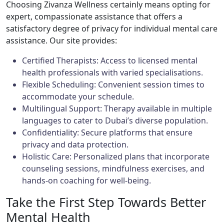
Choosing Zivanza Wellness certainly means opting for
expert, compassionate assistance that offers a
satisfactory degree of privacy for individual mental care
assistance. Our site provides:
Certified Therapists: Access to licensed mental
health professionals with varied specialisations.
Flexible Scheduling: Convenient session times to
accommodate your schedule.
Multilingual Support: Therapy available in multiple
languages to cater to Dubai’s diverse population.
Confidentiality: Secure platforms that ensure
privacy and data protection.
Holistic Care: Personalized plans that incorporate
counseling sessions, mindfulness exercises, and
hands-on coaching for well-being.
Take the First Step Towards Better
Mental Health