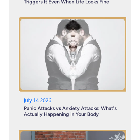
Triggers It Even When Life Looks Fine
July 14 2026
Panic Attacks vs Anxiety Attacks: What's
Actually Happening in Your Body