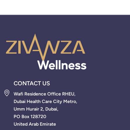
CONTACT US
Wafi Residence Office RHEU,
Dubai Health Care City Metro,
Umm Hurair 2, Dubai,
PO Box 128720
United Arab Emirate