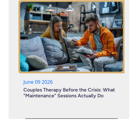
June 09 2026
Couples Therapy Before the Crisis: What
"Maintenance" Sessions Actually Do