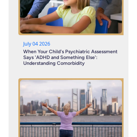
July 04 2026
When Your Child's Psychiatric Assessment
Says 'ADHD and Something Else':
Understanding Comorbidity