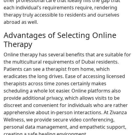
offer professional care that ideally fills the gap that
each individual's requirements require, rendering
therapy truly accessible to residents and ourselves
abroad as well.
Advantages of Selecting Online
Therapy
Online therapy has several benefits that are suitable for
the multicultural requirements of Dubai residents.
Patients can see a therapist from home, which
eradicates the long drives. Ease of accessing licensed
therapists across time zones certainly makes
scheduling a whole lot easier. Online platforms also
provide additional privacy, which allows visits to be
discreet and convenient for individuals who are rather
apprehensive about in-person interactions. At Zivanza
Wellness, we provide secure video conferencing,
personal data management, and empathetic support,
creating a safe healing environment.