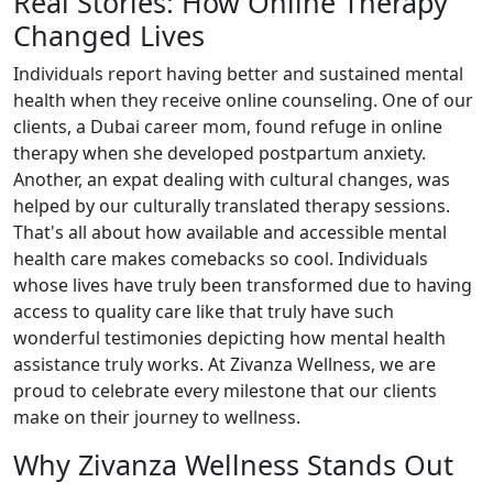
Real Stories: How Online Therapy
Changed Lives
Individuals report having better and sustained mental
health when they receive online counseling. One of our
clients, a Dubai career mom, found refuge in online
therapy when she developed postpartum anxiety.
Another, an expat dealing with cultural changes, was
helped by our culturally translated therapy sessions.
That's all about how available and accessible mental
health care makes comebacks so cool. Individuals
whose lives have truly been transformed due to having
access to quality care like that truly have such
wonderful testimonies depicting how mental health
assistance truly works. At Zivanza Wellness, we are
proud to celebrate every milestone that our clients
make on their journey to wellness.
Why Zivanza Wellness Stands Out