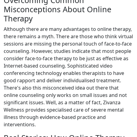
Misconceptions About Online
Therapy
Although there are many advantages to online therapy,
there remains a myth. There are those who think virtual
sessions are missing the personal touch of face-to-face
counseling. However, studies indicate that most people
consider face-to-face therapy to be just as effective as
Internet-based counseling. Sophisticated video
conferencing technology enables therapists to have
good rapport and deliver individualised treatment.
There's also this misconceived idea out there that
online counseling only works on small issues and not
significant issues. Well, as a matter of fact, Zivanza
Wellness provides specialised care of severe mental
illness through evidence-based practice and
interventions.