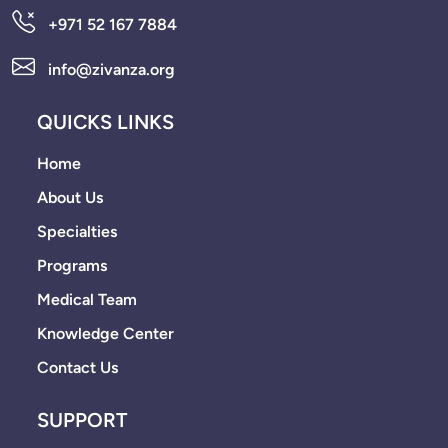
+971 52 167 7884
info@zivanza.org
QUICKS LINKS
Home
About Us
Specialties
Programs
Medical Team
Knowledge Center
Contact Us
SUPPORT