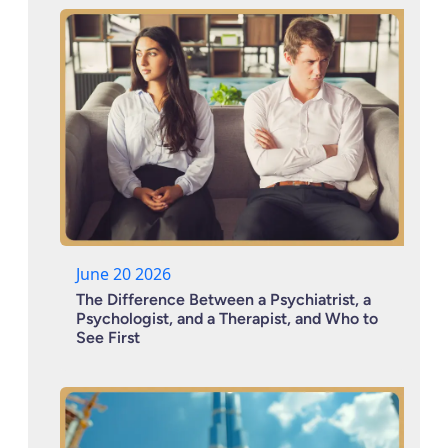
June 20 2026
The Difference Between a Psychiatrist, a
Psychologist, and a Therapist, and Who to
See First