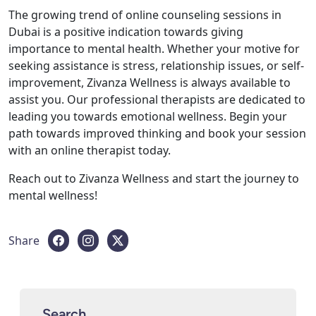
The growing trend of online counseling sessions in
Dubai is a positive indication towards giving
importance to mental health. Whether your motive for
seeking assistance is stress, relationship issues, or self-
improvement, Zivanza Wellness is always available to
assist you. Our professional therapists are dedicated to
leading you towards emotional wellness. Begin your
path towards improved thinking and book your session
with an online therapist today.
Reach out to Zivanza Wellness and start the journey to
mental wellness!
Share
Search