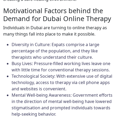
Motivational Factors behind the
Demand for Dubai Online Therapy
Individuals in Dubai are turning to online therapy as
many things fall into place to make it possible.
Diversity in Culture: Expats comprise a large
percentage of the population, and they like
therapists who understand their culture.
Busy Lives: Pressure-filled working lives leave one
with little time for conventional therapy sessions.
Technological Society: With extensive use of digital
technology, access to therapy via cell phone apps
and websites is convenient.
Mental Well-being Awareness: Government efforts
in the direction of mental well-being have lowered
stigmatisation and prompted individuals towards
help-seeking behavior.