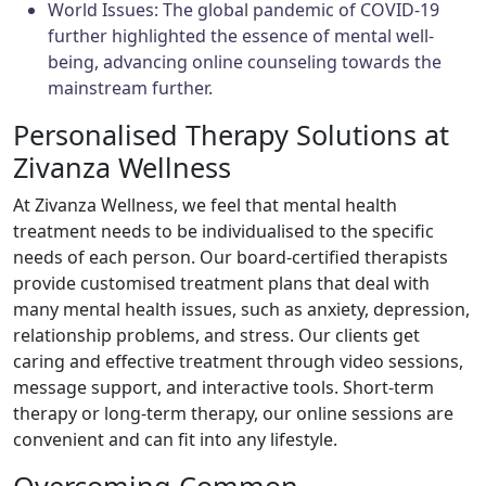
World Issues: The global pandemic of COVID-19
further highlighted the essence of mental well-
being, advancing online counseling towards the
mainstream further.
Personalised Therapy Solutions at
Zivanza Wellness
At Zivanza Wellness, we feel that mental health
treatment needs to be individualised to the specific
needs of each person. Our board-certified therapists
provide customised treatment plans that deal with
many mental health issues, such as anxiety, depression,
relationship problems, and stress. Our clients get
caring and effective treatment through video sessions,
message support, and interactive tools. Short-term
therapy or long-term therapy, our online sessions are
convenient and can fit into any lifestyle.
Overcoming Common