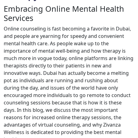
Embracing Online Mental Health
Services
Online counseling is fast becoming a favorite in Dubai,
and people are yearning for speedy and convenient
mental health care. As people wake up to the
importance of mental well-being and how therapy is
much more in vogue today, online platforms are linking
therapists directly to their patients in new and
innovative ways. Dubai has actually become a melting
pot as individuals are running and rushing about
during the day, and issues of the world have only
encouraged more individuals to go remote to conduct
counseling sessions because that is how it is these
days. In this blog, we discuss the most important
reasons for increased online therapy sessions, the
advantages of virtual counseling, and why Zivanza
Wellness is dedicated to providing the best mental