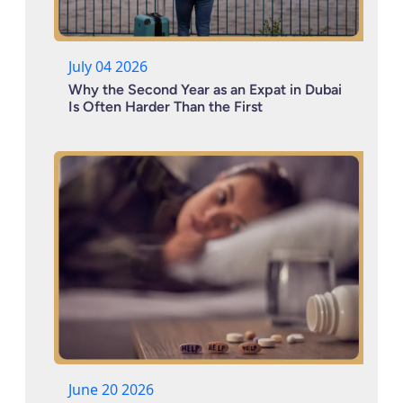
July 04 2026
Why the Second Year as an Expat in Dubai
Is Often Harder Than the First
June 20 2026