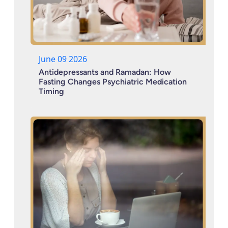
June 09 2026
Antidepressants and Ramadan: How
Fasting Changes Psychiatric Medication
Timing