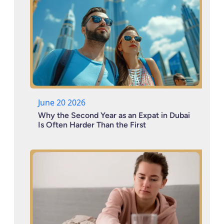
June 20 2026
Why the Second Year as an Expat in Dubai
Is Often Harder Than the First