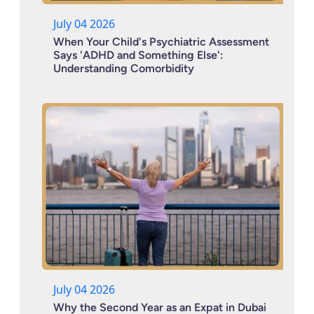
July 04 2026
When Your Child's Psychiatric Assessment
Says 'ADHD and Something Else':
Understanding Comorbidity
July 04 2026
Why the Second Year as an Expat in Dubai