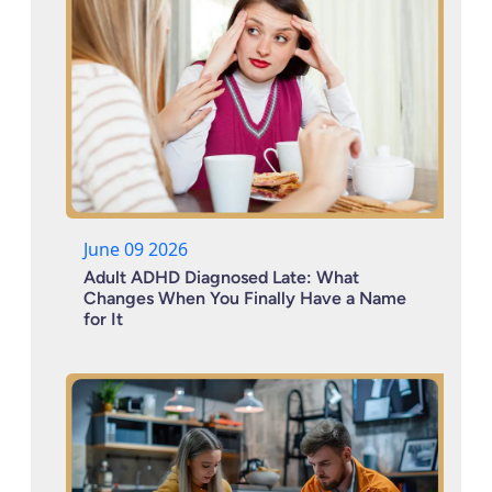
June 09 2026
Adult ADHD Diagnosed Late: What
Changes When You Finally Have a Name
for It