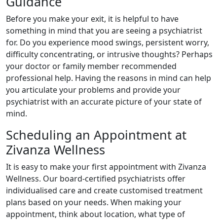
Guidance
Before you make your exit, it is helpful to have
something in mind that you are seeing a psychiatrist
for. Do you experience mood swings, persistent worry,
difficulty concentrating, or intrusive thoughts? Perhaps
your doctor or family member recommended
professional help. Having the reasons in mind can help
you articulate your problems and provide your
psychiatrist with an accurate picture of your state of
mind.
Scheduling an Appointment at
Zivanza Wellness
It is easy to make your first appointment with Zivanza
Wellness. Our board-certified psychiatrists offer
individualised care and create customised treatment
plans based on your needs. When making your
appointment, think about location, what type of