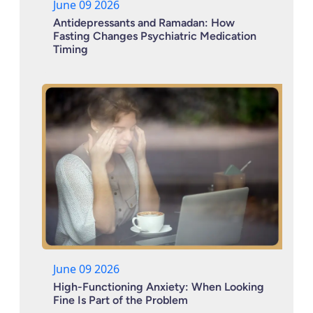
June 09 2026
Antidepressants and Ramadan: How
Fasting Changes Psychiatric Medication
Timing
June 09 2026
High-Functioning Anxiety: When Looking
Fine Is Part of the Problem