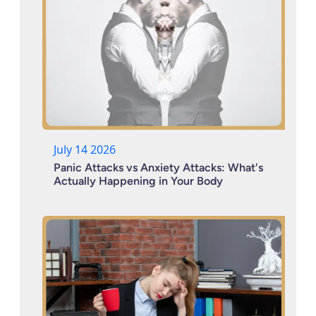
July 14 2026
Panic Attacks vs Anxiety Attacks: What's
Actually Happening in Your Body