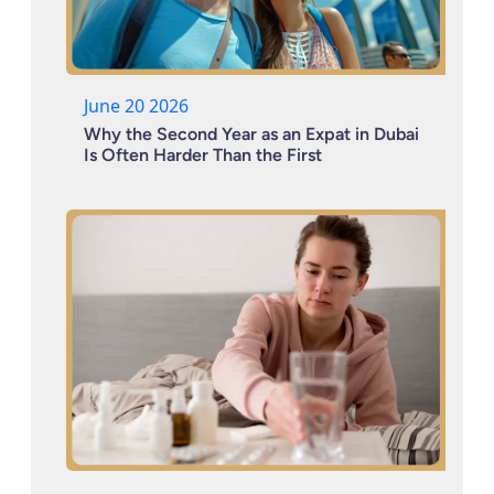
June 20 2026
Why the Second Year as an Expat in Dubai
Is Often Harder Than the First