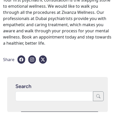
to emotional wellness. We would like to walk you
through all the procedures at Zivanza Wellness. Our
professionals at Dubai psychiatrists provide you with
empathetic and caring treatment, which makes you
aware and walk through your process for your mental
wellness. Book an appointment today and step towards
a healthier, better life.
Share
Search