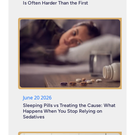
Is Often Harder Than the First
June 20 2026
Sleeping Pills vs Treating the Cause: What
Happens When You Stop Relying on
Sedatives