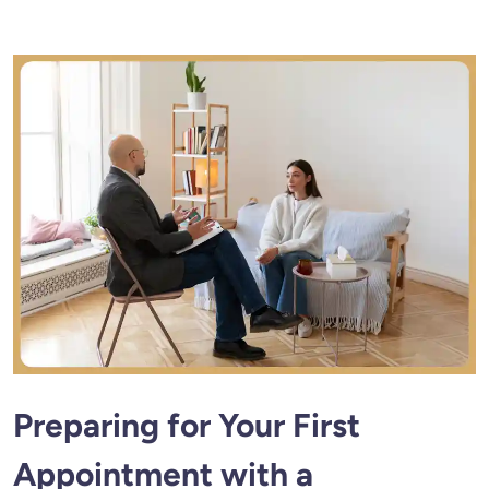
Preparing for Your First
Appointment with a