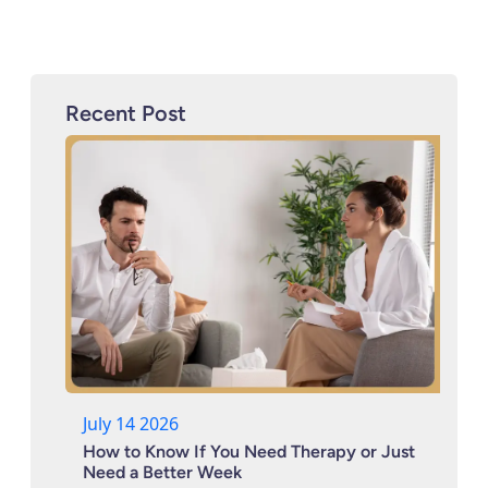
Recent Post
July 14 2026
How to Know If You Need Therapy or Just
Need a Better Week