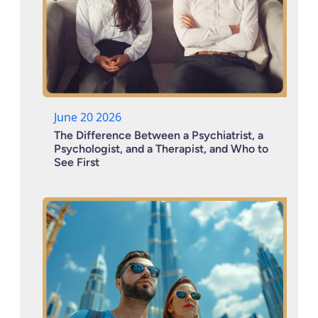
June 20 2026
The Difference Between a Psychiatrist, a
Psychologist, and a Therapist, and Who to
See First