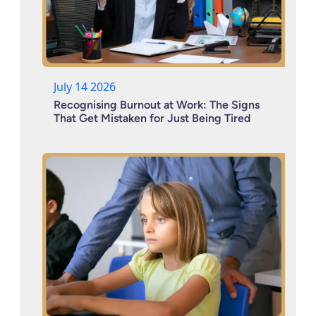
July 14 2026
Recognising Burnout at Work: The Signs
That Get Mistaken for Just Being Tired