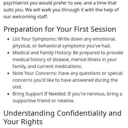
psychiatrist you would prefer to see, and a time that
suits you. We will walk you through it with the help of
our welcoming staff.
Preparation for Your First Session
List Your Symptoms: Write down any emotional,
physical, or behavioral symptoms you've had.
Medical and Family History: Be prepared to provide
medical history of disease, mental illness in your
family, and current medications.
Note Your Concerns: Have any questions or special
concerns you'd like to have answered during the
visit.
Bring Support If Needed: If you're nervous, bring a
supportive friend or relative.
Understanding Confidentiality and
Your Rights