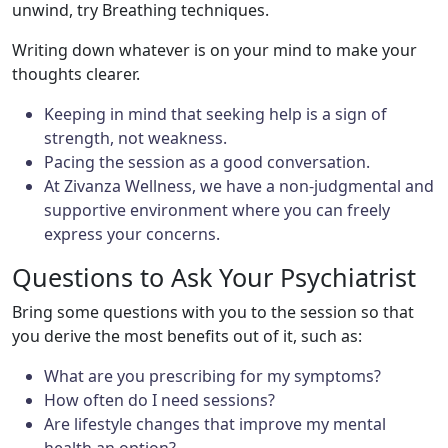
unwind, try Breathing techniques.
Writing down whatever is on your mind to make your
thoughts clearer.
Keeping in mind that seeking help is a sign of
strength, not weakness.
Pacing the session as a good conversation.
At Zivanza Wellness, we have a non-judgmental and
supportive environment where you can freely
express your concerns.
Questions to Ask Your Psychiatrist
Bring some questions with you to the session so that
you derive the most benefits out of it, such as:
What are you prescribing for my symptoms?
How often do I need sessions?
Are lifestyle changes that improve my mental
health an option?