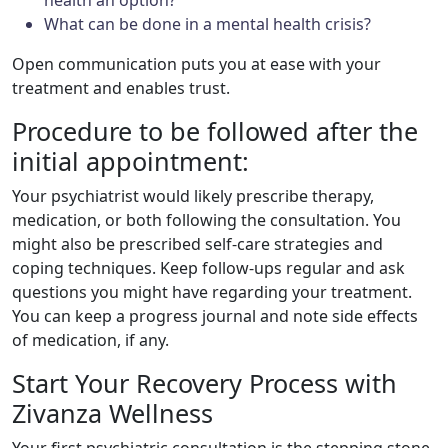
What can be done in a mental health crisis?
Open communication puts you at ease with your
treatment and enables trust.
Procedure to be followed after the
initial appointment:
Your psychiatrist would likely prescribe therapy,
medication, or both following the consultation. You
might also be prescribed self-care strategies and
coping techniques. Keep follow-ups regular and ask
questions you might have regarding your treatment.
You can keep a progress journal and note side effects
of medication, if any.
Start Your Recovery Process with
Zivanza Wellness
Your first psychiatric consultation is the stepping stone