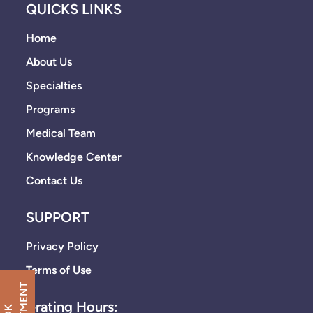
QUICKS LINKS
Home
About Us
Specialties
Programs
Medical Team
Knowledge Center
Contact Us
SUPPORT
Privacy Policy
Terms of Use
Operating Hours: