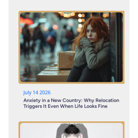
July 14 2026
Anxiety in a New Country: Why Relocation
Triggers It Even When Life Looks Fine