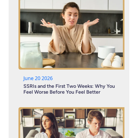
June 20 2026
SSRIs and the First Two Weeks: Why You
Feel Worse Before You Feel Better