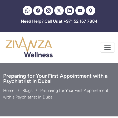
Zivanza
Need Help? Call Us at +971 52 167 7884
Preparing for Your First Appointment with a
Psychiatrist in Dubai
Home
Blogs
Preparing for Your First Appointment
with a Psychiatrist in Dubai