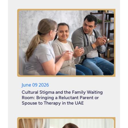
June 09 2026
Cultural Stigma and the Family Waiting
Room: Bringing a Reluctant Parent or
Spouse to Therapy in the UAE