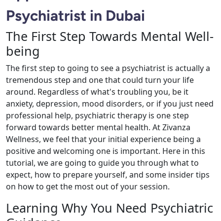
Psychiatrist in Dubai
The First Step Towards Mental Well-
being
The first step to going to see a psychiatrist is actually a
tremendous step and one that could turn your life
around. Regardless of what's troubling you, be it
anxiety, depression, mood disorders, or if you just need
professional help, psychiatric therapy is one step
forward towards better mental health. At Zivanza
Wellness, we feel that your initial experience being a
positive and welcoming one is important. Here in this
tutorial, we are going to guide you through what to
expect, how to prepare yourself, and some insider tips
on how to get the most out of your session.
Learning Why You Need Psychiatric