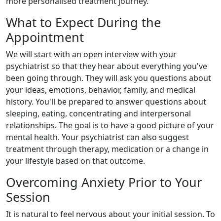
more personalised treatment journey.
What to Expect During the
Appointment
We will start with an open interview with your
psychiatrist so that they hear about everything you've
been going through. They will ask you questions about
your ideas, emotions, behavior, family, and medical
history. You'll be prepared to answer questions about
sleeping, eating, concentrating and interpersonal
relationships. The goal is to have a good picture of your
mental health. Your psychiatrist can also suggest
treatment through therapy, medication or a change in
your lifestyle based on that outcome.
Overcoming Anxiety Prior to Your
Session
It is natural to feel nervous about your initial session. To