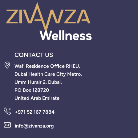
CONTACT US
Wafi Residence Office RHEU,
Dubai Health Care City Metro,
Umm Hurair 2, Dubai,
PO Box 128720
United Arab Emirate
+971 52 167 7884
info@zivanza.org