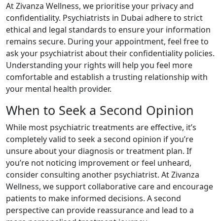
At Zivanza Wellness, we prioritise your privacy and
confidentiality. Psychiatrists in Dubai adhere to strict
ethical and legal standards to ensure your information
remains secure. During your appointment, feel free to
ask your psychiatrist about their confidentiality policies.
Understanding your rights will help you feel more
comfortable and establish a trusting relationship with
your mental health provider.
When to Seek a Second Opinion
While most psychiatric treatments are effective, it’s
completely valid to seek a second opinion if you’re
unsure about your diagnosis or treatment plan. If
you’re not noticing improvement or feel unheard,
consider consulting another psychiatrist. At Zivanza
Wellness, we support collaborative care and encourage
patients to make informed decisions. A second
perspective can provide reassurance and lead to a