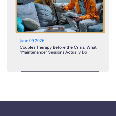
June 09 2026
Couples Therapy Before the Crisis: What
"Maintenance" Sessions Actually Do