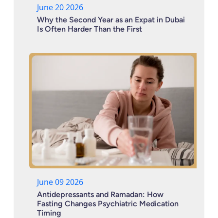
June 20 2026
Why the Second Year as an Expat in Dubai
Is Often Harder Than the First
June 09 2026
Antidepressants and Ramadan: How
Fasting Changes Psychiatric Medication
Timing