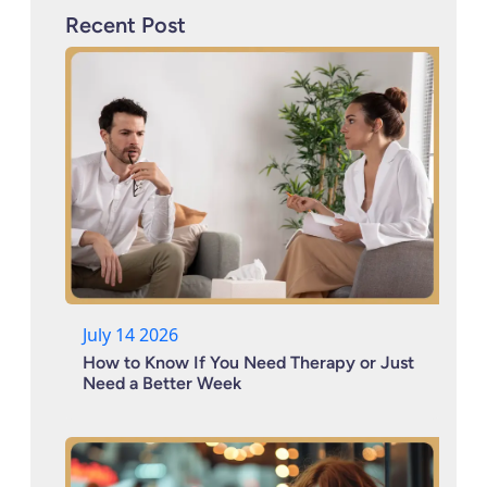
Recent Post
July 14 2026
How to Know If You Need Therapy or Just
Need a Better Week