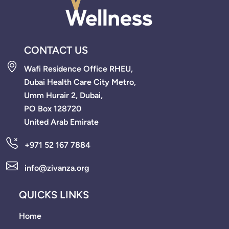
CONTACT US
Wafi Residence Office RHEU,
Dubai Health Care City Metro,
Umm Hurair 2, Dubai,
PO Box 128720
United Arab Emirate
+971 52 167 7884
info@zivanza.org
QUICKS LINKS
Home