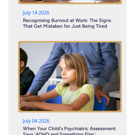
July 14 2026
Recognising Burnout at Work: The Signs
That Get Mistaken for Just Being Tired
July 04 2026
When Your Child's Psychiatric Assessment
Says 'ADHD and Something Else':