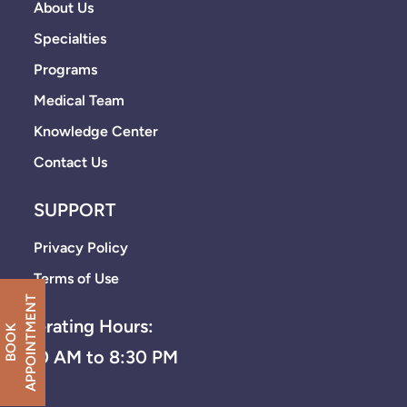
About Us
Specialties
Programs
Medical Team
Knowledge Center
Contact Us
SUPPORT
Privacy Policy
Terms of Use
T
Operating Hours:
B
O
O
K
A
P
P
O
I
N
T
M
E
N
8:30 AM to 8:30 PM