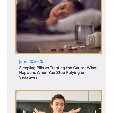
June 20 2026
Sleeping Pills vs Treating the Cause: What
Happens When You Stop Relying on
Sedatives