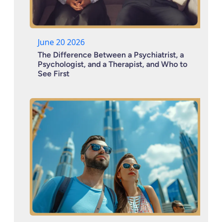
June 20 2026
The Difference Between a Psychiatrist, a
Psychologist, and a Therapist, and Who to
See First