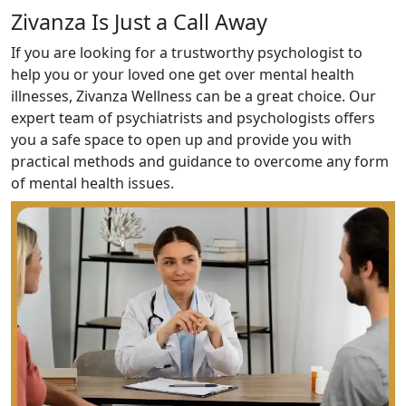
Zivanza Is Just a Call Away
If you are looking for a trustworthy psychologist to
help you or your loved one get over mental health
illnesses, Zivanza Wellness can be a great choice. Our
expert team of psychiatrists and psychologists offers
you a safe space to open up and provide you with
practical methods and guidance to overcome any form
of mental health issues.