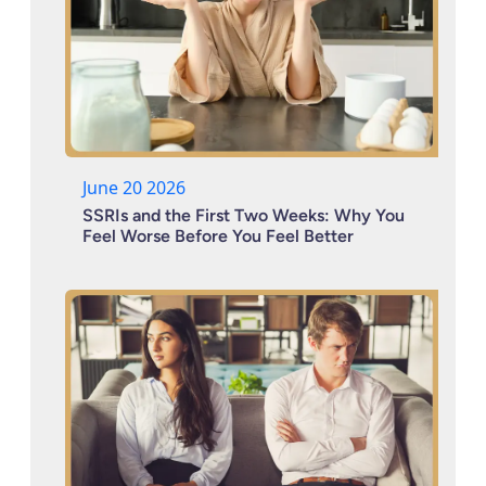
June 20 2026
SSRIs and the First Two Weeks: Why You
Feel Worse Before You Feel Better