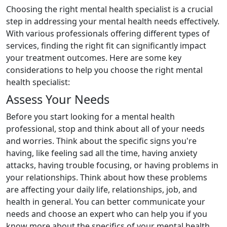
Choosing the right mental health specialist is a crucial
step in addressing your mental health needs effectively.
With various professionals offering different types of
services, finding the right fit can significantly impact
your treatment outcomes. Here are some key
considerations to help you choose the right mental
health specialist:
Assess Your Needs
Before you start looking for a mental health
professional, stop and think about all of your needs
and worries. Think about the specific signs you're
having, like feeling sad all the time, having anxiety
attacks, having trouble focusing, or having problems in
your relationships. Think about how these problems
are affecting your daily life, relationships, job, and
health in general. You can better communicate your
needs and choose an expert who can help you if you
know more about the specifics of your mental health