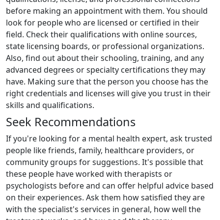
before making an appointment with them. You should
look for people who are licensed or certified in their
field. Check their qualifications with online sources,
state licensing boards, or professional organizations.
Also, find out about their schooling, training, and any
advanced degrees or specialty certifications they may
have. Making sure that the person you choose has the
right credentials and licenses will give you trust in their
skills and qualifications.
Seek Recommendations
If you're looking for a mental health expert, ask trusted
people like friends, family, healthcare providers, or
community groups for suggestions. It's possible that
these people have worked with therapists or
psychologists before and can offer helpful advice based
on their experiences. Ask them how satisfied they are
with the specialist's services in general, how well the