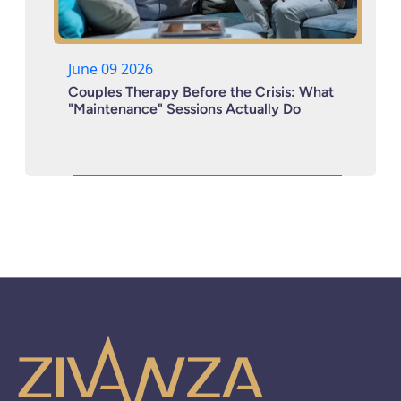
June 09 2026
Couples Therapy Before the Crisis: What
"Maintenance" Sessions Actually Do