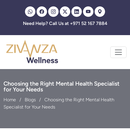
Zivanza
Need Help? Call Us at +971 52 167 7884
Choosing the Right Mental Health Specialist
for Your Needs
Home
Blogs
Choosing the Right Mental Health
Specialist for Your Needs