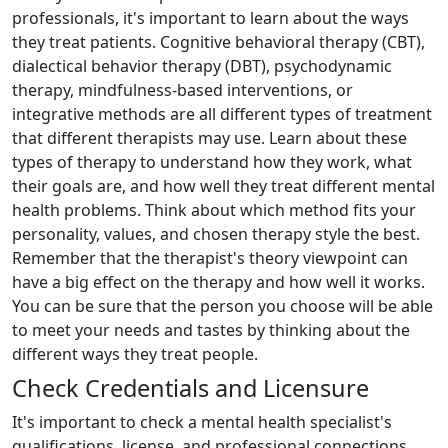
professionals, it's important to learn about the ways
they treat patients. Cognitive behavioral therapy (CBT),
dialectical behavior therapy (DBT), psychodynamic
therapy, mindfulness-based interventions, or
integrative methods are all different types of treatment
that different therapists may use. Learn about these
types of therapy to understand how they work, what
their goals are, and how well they treat different mental
health problems. Think about which method fits your
personality, values, and chosen therapy style the best.
Remember that the therapist's theory viewpoint can
have a big effect on the therapy and how well it works.
You can be sure that the person you choose will be able
to meet your needs and tastes by thinking about the
different ways they treat people.
Check Credentials and Licensure
It's important to check a mental health specialist's
qualifications, license, and professional connections