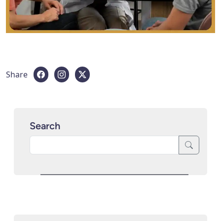
Share
Search