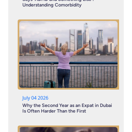
Understanding Comorbidity
July 04 2026
Why the Second Year as an Expat in Dubai
Is Often Harder Than the First