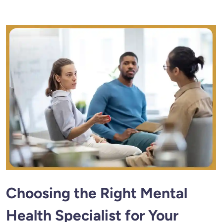
Choosing the Right Mental
Health Specialist for Your