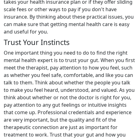
takes your health insurance plan or if they offer sliding
scale fees or other ways to pay if you don't have
insurance. By thinking about these practical issues, you
can make sure that getting mental health care is easy
and useful for you.
Trust Your Instincts
One important thing you need to do to find the right
mental health expert is to trust your gut. When you first
meet the therapist, pay attention to how you feel, such
as whether you feel safe, comfortable, and like you can
talk to them. Think about whether the people you talk
to make you feel heard, understood, and valued. As you
think about whether or not the doctor is right for you,
pay attention to any gut feelings or intuitive insights
that come up. Professional credentials and experience
are very important, but the quality and fit of the
therapeutic connection are just as important for
treatment to work. Trust that your gut and how you