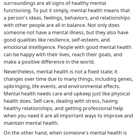
surroundings are all signs of healthy mental
functioning. To put it simply, mental health means that
a person's ideas, feelings, behaviors, and relationships
with other people are all in balance. Not only does
someone not have a mental illness, but they also have
good qualities like resilience, self-esteem, and
emotional intelligence. People with good mental health
can be happy with their lives, reach their goals, and
make a positive difference in the world.
Nevertheless, mental health is not a fixed state; it
changes over time due to many things, including genes,
upbringing, life events, and environmental effects.
Mental health needs care and upkeep just like physical
health does. Self-care, dealing with stress, having
healthy relationships, and getting professional help
when you need it are all important ways to improve and
maintain mental health.
On the other hand, when someone's mental health is