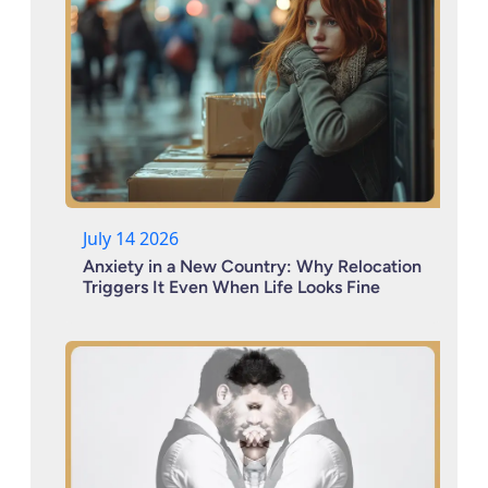
July 14 2026
Anxiety in a New Country: Why Relocation
Triggers It Even When Life Looks Fine