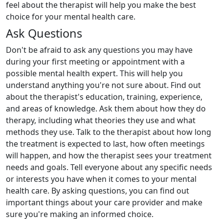
feel about the therapist will help you make the best
choice for your mental health care.
Ask Questions
Don't be afraid to ask any questions you may have
during your first meeting or appointment with a
possible mental health expert. This will help you
understand anything you're not sure about. Find out
about the therapist's education, training, experience,
and areas of knowledge. Ask them about how they do
therapy, including what theories they use and what
methods they use. Talk to the therapist about how long
the treatment is expected to last, how often meetings
will happen, and how the therapist sees your treatment
needs and goals. Tell everyone about any specific needs
or interests you have when it comes to your mental
health care. By asking questions, you can find out
important things about your care provider and make
sure you're making an informed choice.