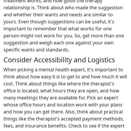
treatment works, and how good the therapy
relationship is. Think about who made the suggestion
and whether their wants and needs are similar to
yours. Even though suggestions can be useful, it's
important to remember that what works for one
person might not work for you. So, get more than one
suggestion and weigh each one against your own
specific wants and standards.
Consider Accessibility and Logistics
When picking a mental health expert, it's important to
think about how easy it is to get to and how much it will
cost. Think about things like where the therapist's
office is located, what hours they are open, and how
many meetings they are available for. Pick an expert
whose office hours and location work with your plans
and how you can get there. Also, think about practical
things like the therapist's accepted payment methods,
fees, and insurance benefits. Check to see if the expert