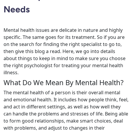
Needs
Mental health issues are delicate in nature and highly
specific. The same goes for its treatment. So if you are
on the search for finding the right specialist to go to,
then give this blog a read. Here, we go into details
about things to keep in mind to make sure you choose
the right psychologist for treating your mental health
illness.
What Do We Mean By Mental Health?
The mental health of a person is their overall mental
and emotional health. It includes how people think, feel,
and act in different settings, as well as how well they
can handle the problems and stresses of life. Being able
to form good relationships, make smart choices, deal
with problems, and adjust to changes in their