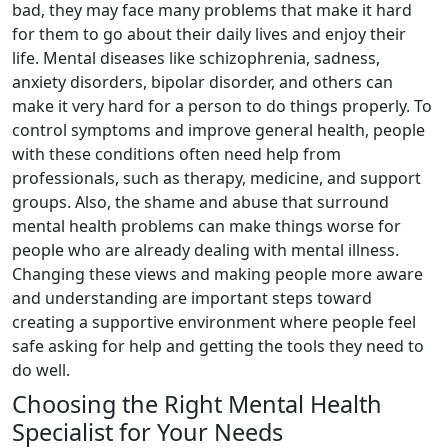
bad, they may face many problems that make it hard
for them to go about their daily lives and enjoy their
life. Mental diseases like schizophrenia, sadness,
anxiety disorders, bipolar disorder, and others can
make it very hard for a person to do things properly. To
control symptoms and improve general health, people
with these conditions often need help from
professionals, such as therapy, medicine, and support
groups. Also, the shame and abuse that surround
mental health problems can make things worse for
people who are already dealing with mental illness.
Changing these views and making people more aware
and understanding are important steps toward
creating a supportive environment where people feel
safe asking for help and getting the tools they need to
do well.
Choosing the Right Mental Health
Specialist for Your Needs