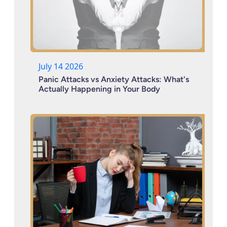
July 14 2026
Panic Attacks vs Anxiety Attacks: What's
Actually Happening in Your Body