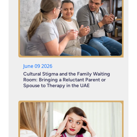
June 09 2026
Cultural Stigma and the Family Waiting
Room: Bringing a Reluctant Parent or
Spouse to Therapy in the UAE