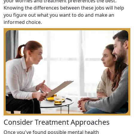
your worries and treatment preferences the best.
Knowing the differences between these jobs will help
you figure out what you want to do and make an
informed choice.
Consider Treatment Approaches
Once you've found possible mental health