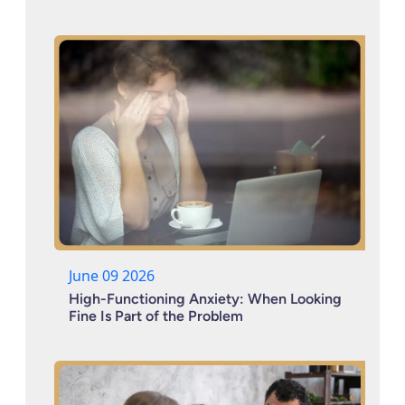
June 09 2026
High-Functioning Anxiety: When Looking
Fine Is Part of the Problem