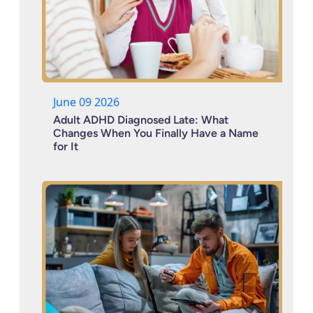
June 09 2026
Adult ADHD Diagnosed Late: What
Changes When You Finally Have a Name
for It