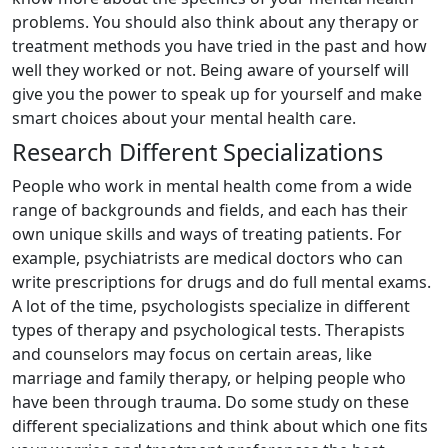
problems. You should also think about any therapy or
treatment methods you have tried in the past and how
well they worked or not. Being aware of yourself will
give you the power to speak up for yourself and make
smart choices about your mental health care.
Research Different Specializations
People who work in mental health come from a wide
range of backgrounds and fields, and each has their
own unique skills and ways of treating patients. For
example, psychiatrists are medical doctors who can
write prescriptions for drugs and do full mental exams.
A lot of the time, psychologists specialize in different
types of therapy and psychological tests. Therapists
and counselors may focus on certain areas, like
marriage and family therapy, or helping people who
have been through trauma. Do some study on these
different specializations and think about which one fits