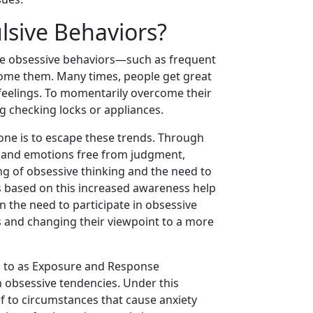
sive Behaviors?
ive obsessive behaviors—such as frequent
ome them. Many times, people get great
 feelings. To momentarily overcome their
g checking locks or appliances.
 one is to escape these trends. Through
s and emotions free from judgment,
ng of obsessive thinking and the need to
s based on this increased awareness help
n the need to participate in obsessive
eas and changing their viewpoint to a more
 to as Exposure and Response
h obsessive tendencies. Under this
 to circumstances that cause anxiety