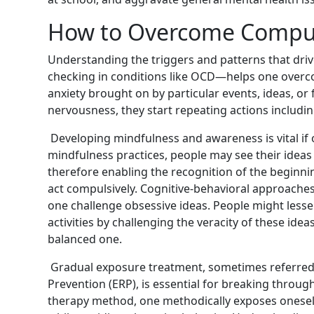
How to Overcome Compul
Understanding the triggers and patterns that dr
checking in conditions like OCD—helps one overc
anxiety brought on by particular events, ideas, or
nervousness, they start repeating actions includin
Developing mindfulness and awareness is vital if
mindfulness practices, people may see their idea
therefore enabling the recognition of the beginni
act compulsively. Cognitive-behavioral approache
one challenge obsessive ideas. People might lesse
activities by challenging the veracity of these id
balanced one.
Gradual exposure treatment, sometimes referred
Prevention (ERP), is essential for breaking throug
therapy method, one methodically exposes oneself