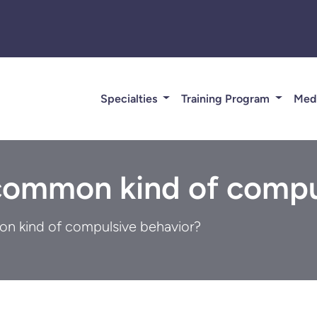
Specialties
Training Program
Med
common kind of compu
n kind of compulsive behavior?