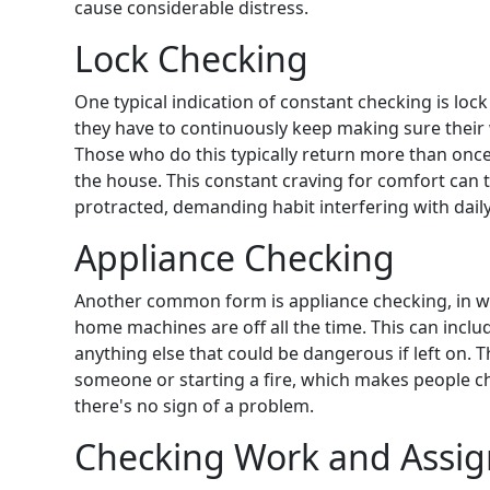
cause considerable distress.
Lock Checking
One typical indication of constant checking is loc
they have to continuously keep making sure their
Those who do this typically return more than once
the house. This constant
craving for comfort can
protracted, demanding habit
interfering with daily
Appliance Checking
Another common form is appliance checking, in wh
home machines are off all the time. This can inclu
anything else that could be dangerous if left on. 
someone or starting a fire, which makes people 
there's no sign of a problem.
Checking Work and Assi