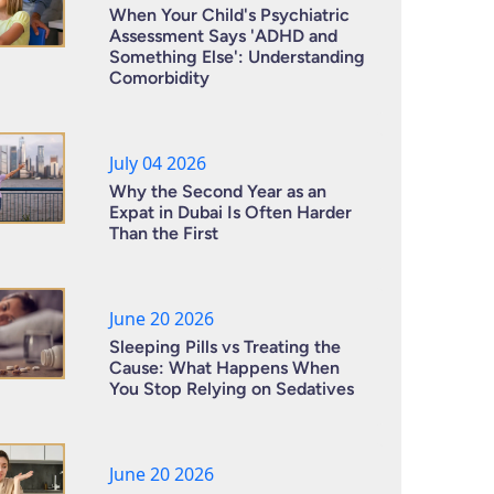
When Your Child's Psychiatric
Assessment Says 'ADHD and
Something Else': Understanding
Comorbidity
July 04 2026
Why the Second Year as an
Expat in Dubai Is Often Harder
Than the First
June 20 2026
Sleeping Pills vs Treating the
Cause: What Happens When
You Stop Relying on Sedatives
June 20 2026