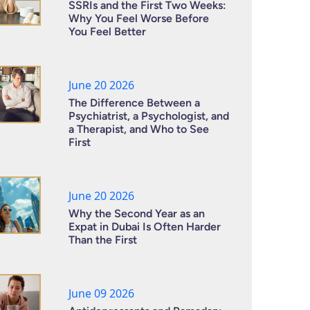
SSRIs and the First Two Weeks:
Why You Feel Worse Before
You Feel Better
June 20 2026
The Difference Between a
Psychiatrist, a Psychologist, and
a Therapist, and Who to See
First
June 20 2026
Why the Second Year as an
Expat in Dubai Is Often Harder
Than the First
June 09 2026