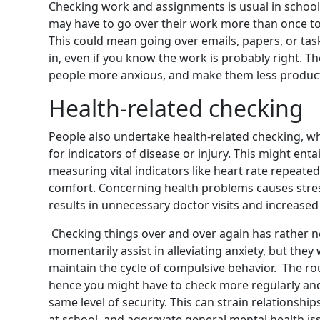
Checking work and assignments is usual in schoo
may have to go over their work more than once to
This could mean going over emails, papers, or ta
in, even if you know the work is probably right. T
people more anxious, and make them less product
Health-related checking
People also undertake health-related checking, wh
for indicators of disease or injury. This might enta
measuring vital indicators like heart rate repeatedl
comfort. Concerning health problems causes stres
results in unnecessary doctor visits and increased
Checking things over and over again has rather 
momentarily assist in alleviating anxiety, but the
maintain the cycle of compulsive behavior.
The ro
hence you might have to check more regularly and 
same level of
security.
This can strain relationship
at school, and aggravate general mental health is