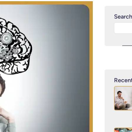
Searc
Recent