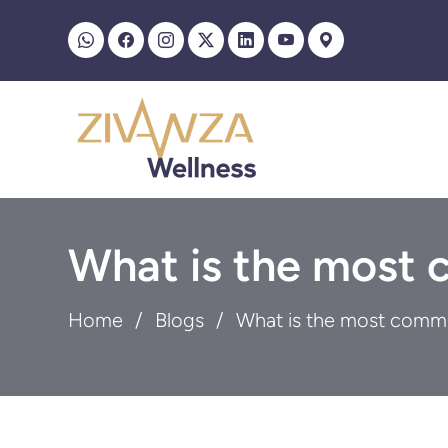
What is the most 
Home
Blogs
What is the most commo