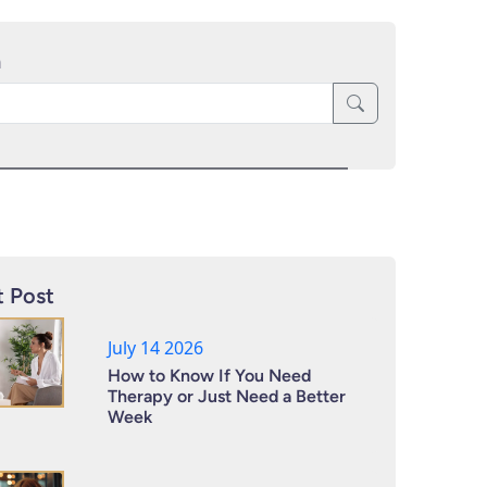
h
 Post
July 14 2026
How to Know If You Need
Therapy or Just Need a Better
Week