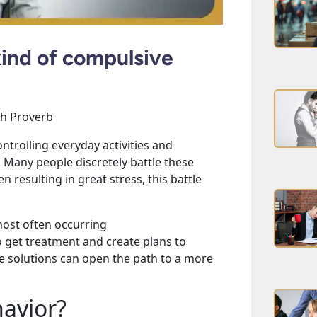
ind of compulsive
ish Proverb
ntrolling everyday activities and
. Many people discretely battle these
 resulting in great stress, this battle
ost often occurring
 get treatment and create plans to
e solutions can open the path to a more
avior?