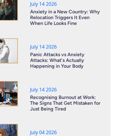
July 14 2026
Anxiety in a New Country: Why
Relocation Triggers It Even
When Life Looks Fine
July 14 2026
Panic Attacks vs Anxiety
Attacks: What's Actually
Happening in Your Body
July 14 2026
Recognising Burnout at Work:
The Signs That Get Mistaken for
Just Being Tired
July 04 2026