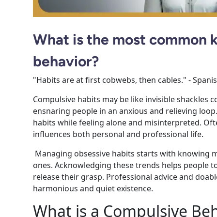
What is the most common k
behavior?
"Habits are at first cobwebs, then cables." - Span
Compulsive habits may be like invisible shackles co
ensnaring people in an anxious and relieving loop
habits while feeling alone and misinterpreted. Often
influences both personal and professional life.
Managing obsessive habits starts with knowing m
ones. Acknowledging these trends helps people to
release their grasp.
Professional advice and doabl
harmonious and quiet existence.
What is a Compulsive Beh