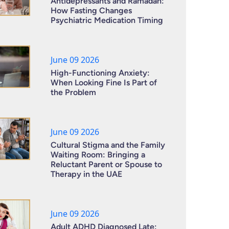
Antidepressants and Ramadan:
How Fasting Changes
Psychiatric Medication Timing
June 09 2026
High-Functioning Anxiety:
When Looking Fine Is Part of
the Problem
June 09 2026
Cultural Stigma and the Family
Waiting Room: Bringing a
Reluctant Parent or Spouse to
Therapy in the UAE
June 09 2026
Adult ADHD Diagnosed Late: