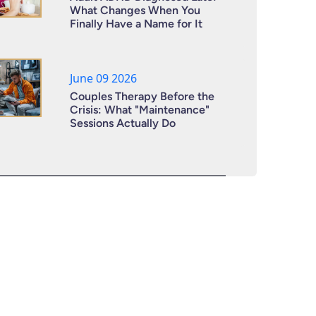
What Changes When You
Finally Have a Name for It
June 09 2026
Couples Therapy Before the
Crisis: What "Maintenance"
Sessions Actually Do