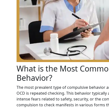
What is the Most Commo
Behavior?
The most prevalent type of compulsive behavior am
OCD is repeated checking. This behavior typically
intense fears related to safety, security, or the co
compulsion to check manifests in various forms that