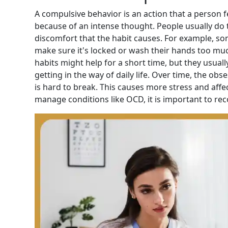
A compulsive behavior is an action that a person f
because of an
intense
thought. People usually do t
discomfort that the habit causes. For example, s
make sure it's locked or wash their hands too muc
habits might help for a short time, but they usua
getting in the way of daily life. Over time, the ob
is hard to break. This causes more stress and affec
manage conditions like OCD, it is important to rec