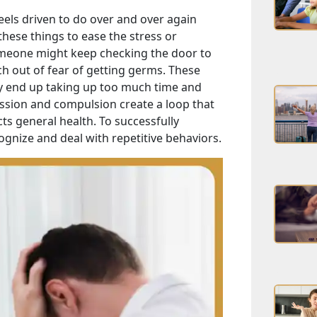
eels driven to do over and over again
hese things to ease the stress or
omeone might keep checking the door to
h out of fear of getting germs. These
lly end up taking up too much time and
session and compulsion create a loop that
ts general health. To successfully
ognize and deal with repetitive behaviors.