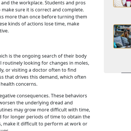
l and the workplace. Students and pros
 make sure it is correct and complete.
sks more than once before turning them
hese kinds of actions lose time, make
ive.
ich is the ongoing search of their body
il routinely looking for changes in moles,
y, or visiting a doctor often to find
s that drives this demand, which often
 health concerns.
negative consequences. These behaviors
y worsen the underlying dread and
utines may grow more difficult with time,
for longer periods of time to obtain the
s, make it difficult to perform at work or
sues.