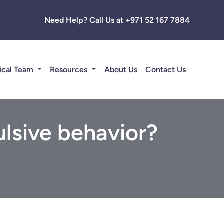
Need Help? Call Us at +971 52 167 7884
ical Team
Resources
About Us
Contact Us
lsive behavior?