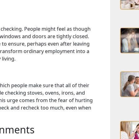
k checking. People might feel as though
 windows and doors are tightly closed.
 to ensure, perhaps even after leaving
 transform ordinary employment into a
 living.
ich people make sure that all of their
de checking stoves, ovens, irons, and
This urge comes from the fear of hurting
check and recheck too much, even when
gnments