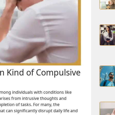
n Kind of Compulsive
ong individuals with conditions like
 arises from intrusive thoughts and
mpletion of tasks. For many, the
 can significantly disrupt daily life and