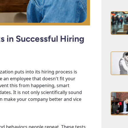
s in Successful Hiring
tion puts into its hiring process is
ire an employee that doesn't fit your
event this from happening, smart
tes. It is not only scientifically sound
can make your company better and vice
and behaviors people repeat. These tests