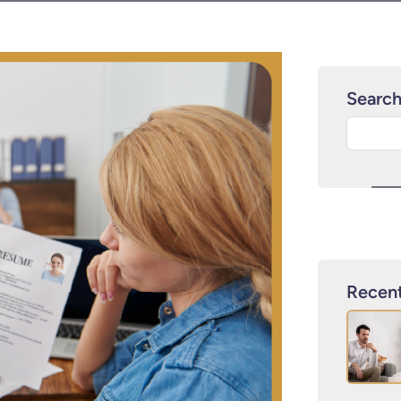
Searc
Recent