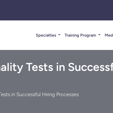
Specialties
Training Program
Med
ality Tests in Successf
Tests in Successful Hiring Processes