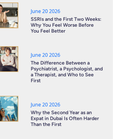
June 20 2026
SSRIs and the First Two Weeks:
Why You Feel Worse Before
You Feel Better
June 20 2026
The Difference Between a
Psychiatrist, a Psychologist, and
a Therapist, and Who to See
First
June 20 2026
Why the Second Year as an
Expat in Dubai Is Often Harder
Than the First