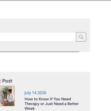
h
 Post
July 14 2026
How to Know If You Need
Therapy or Just Need a Better
Week