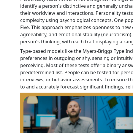
identify a person's distinctive and generally uncha
their worldview and interactions. Personality tes
complexity using psychological concepts. One popul
Five. This approach emphasizes openness to new ex
agreeability, and emotional stability (neuroticism)
person's thinking, with each trait displaying a ran
Type-based models like the Myers-Briggs Type Indi
preferences in outgoing or shy, sensing or intuitiv
perceiving. Most of these tests offer a binary ans
predetermined list. People can be tested for person
interviews, or behavior assessments. To ensure t
to and accurately forecast significant findings, relia