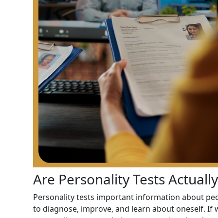
Are Personality Tests Actuall
Personality tests important information about peo
to diagnose, improve, and learn about oneself. If 