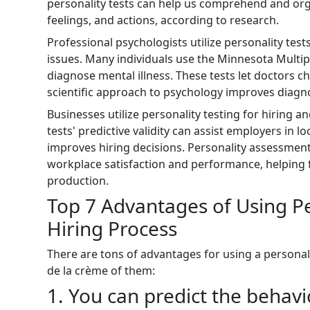
personality tests can help us comprehend and or
feelings, and actions, according to research.
Professional psychologists utilize personality tes
issues. Many individuals use the Minnesota Multip
diagnose mental illness. These tests let doctors ch
scientific approach to psychology improves diagn
Businesses utilize personality testing for hiring a
tests' predictive validity can assist employers in 
improves hiring decisions. Personality assessments
workplace satisfaction and performance, helping 
production.
Top 7 Advantages of Using Per
Hiring Process
There are tons of advantages for using a personali
de la crème of them:
1. You can predict the behav