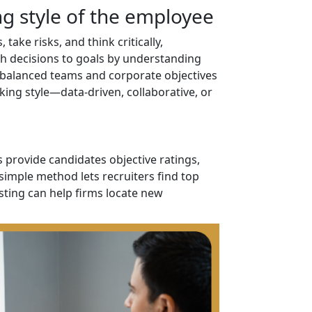
g style of the employee
ake risks, and think critically,
ch decisions to goals by understanding
balanced teams and corporate objectives
king style—data-driven, collaborative, or
s provide candidates objective ratings,
simple method lets recruiters find top
sting can help firms locate new