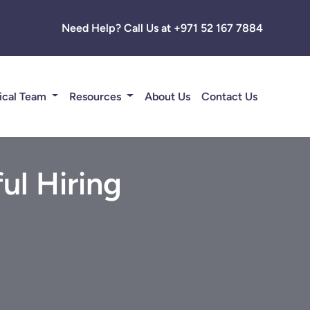
Need Help? Call Us at +971 52 167 7884
ical Team
Resources
About Us
Contact Us
ul Hiring