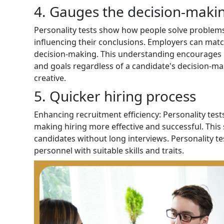
4. Gauges the decision-makin
Personality tests show how people solve problems, t
influencing their conclusions. Employers can mat
decision-making. This understanding encourages 
and goals regardless of a candidate's decision-ma
creative.
5. Quicker hiring process
Enhancing recruitment efficiency: Personality test
making hiring more effective and successful. This 
candidates without long interviews. Personality te
personnel with suitable skills and traits.