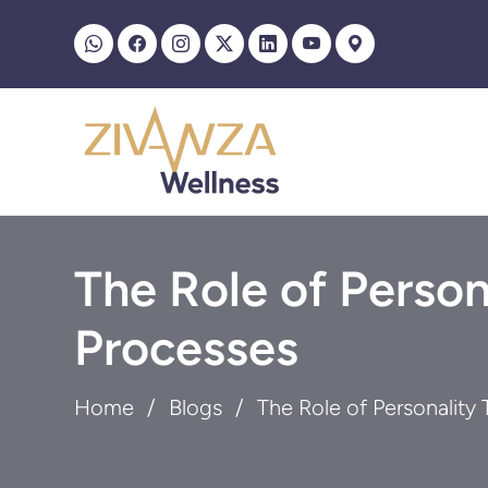
The Role of Person
Processes
Home
Blogs
The Role of Personality 