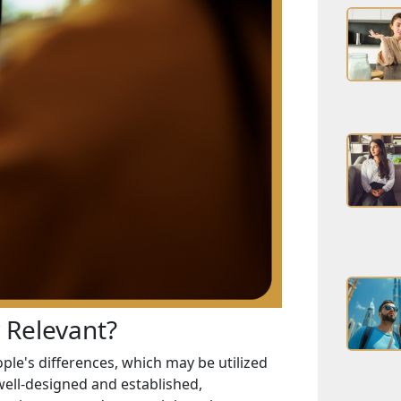
y Relevant?
ple's differences, which may be utilized
well-designed and established,