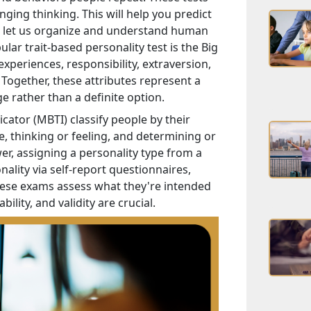
nging thinking. This will help you predict
ts let us organize and understand human
ar trait-based personality test is the Big
periences, responsibility, extraversion,
. Together, these attributes represent a
ge rather than a definite option.
cator (MBTI) classify people by their
e, thinking or feeling, and determining or
wer, assigning a personality type from a
ality via self-report questionnaires,
hese exams assess what they're intended
bility, and validity are crucial.