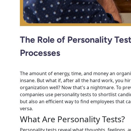
The Role of Personality Test
Processes
The amount of energy, time, and money an organiza
insane. But what if, after all the hard work, you h
organization well? Now that's a nightmare. To pr
companies use personality tests to shortlist candida
but also an efficient way to find employees that 
versa.
What Are Personality Tests?
Personality tests reveal what thoughts, feelings, 