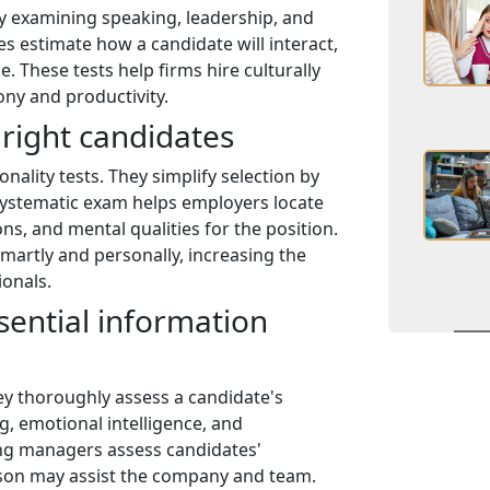
by examining speaking, leadership, and
es estimate how a candidate will interact,
. These tests help firms hire culturally
ny and productivity.
 right candidates
nality tests. They simplify selection by
systematic exam helps employers locate
ons, and mental qualities for the position.
martly and personally, increasing the
ionals.
sential information
ey thoroughly assess a candidate's
g, emotional intelligence, and
ing managers assess candidates'
rson may assist the company and team.