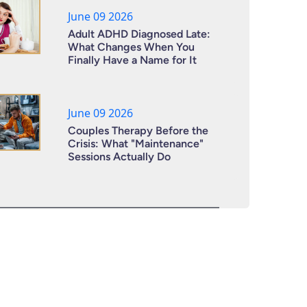
June 09 2026
Adult ADHD Diagnosed Late:
What Changes When You
Finally Have a Name for It
June 09 2026
Couples Therapy Before the
Crisis: What "Maintenance"
Sessions Actually Do