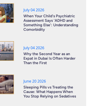
July 04 2026
When Your Child's Psychiatric
Assessment Says 'ADHD and
Something Else': Understanding
Comorbidity
July 04 2026
Why the Second Year as an
Expat in Dubai Is Often Harder
Than the First
June 20 2026
Sleeping Pills vs Treating the
Cause: What Happens When
You Stop Relying on Sedatives