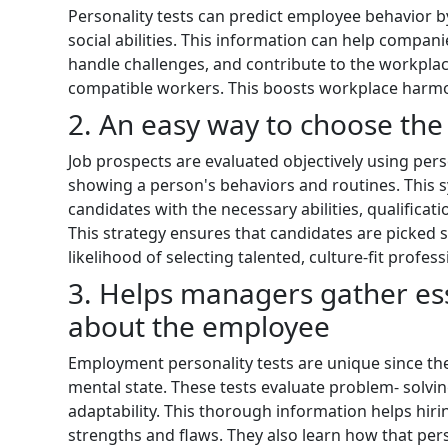
Personality tests can predict employee behavior 
social abilities. This information can help compani
handle challenges, and contribute to the workplace
compatible workers. This boosts workplace harmo
2. An easy way to choose the
Job prospects are evaluated objectively using perso
showing a person's behaviors and routines. This 
candidates with the necessary abilities, qualificati
This strategy ensures that candidates are picked s
likelihood of selecting talented, culture-fit profess
3. Helps managers gather es
about the employee
Employment personality tests are unique since th
mental state. These tests evaluate problem- solvin
adaptability. This thorough information helps hir
strengths and flaws. They also learn how that pe