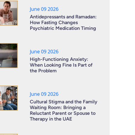
June 09 2026
Antidepressants and Ramadan:
How Fasting Changes
Psychiatric Medication Timing
June 09 2026
High-Functioning Anxiety:
When Looking Fine Is Part of
the Problem
June 09 2026
Cultural Stigma and the Family
Waiting Room: Bringing a
Reluctant Parent or Spouse to
Therapy in the UAE