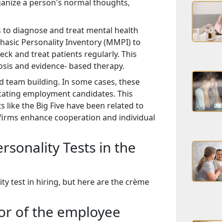
ganize a person's normal thoughts,
ts to diagnose and treat mental health
hasic Personality Inventory (MMPI) to
eck and treat patients regularly. This
osis and evidence- based therapy.
nd team building. In some cases, these
locating employment candidates. This
 like the Big Five have been related to
firms enhance cooperation and individual
sonality Tests in the
ty test in hiring, but here are the crème
ior of the employee