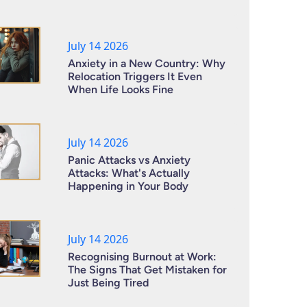
July 14 2026
Anxiety in a New Country: Why
Relocation Triggers It Even
When Life Looks Fine
July 14 2026
Panic Attacks vs Anxiety
Attacks: What's Actually
Happening in Your Body
July 14 2026
Recognising Burnout at Work:
The Signs That Get Mistaken for
Just Being Tired