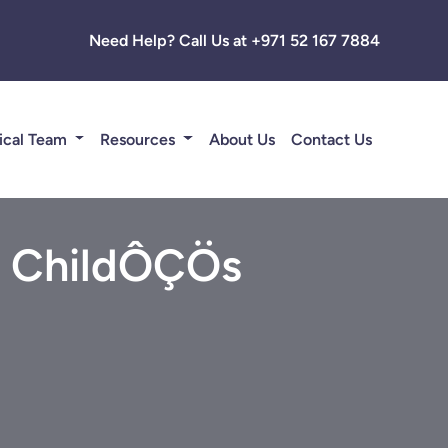
Need Help? Call Us at +971 52 167 7884
ical Team
Resources
About Us
Contact Us
ur ChildÔÇÖs