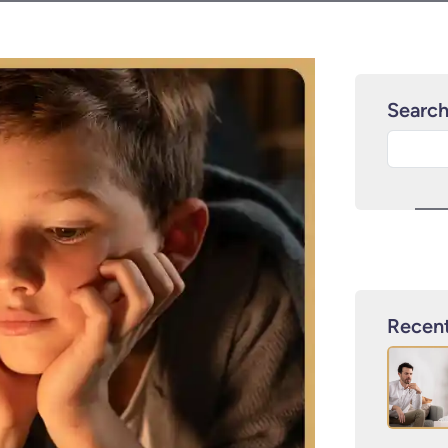
Searc
Recent