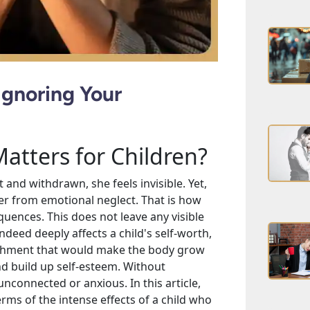
Ignoring Your
tters for Children?
nt and withdrawn, she feels invisible. Yet,
ffer from emotional neglect. That is how
uences. This does not leave any visible
indeed deeply affects a child's self-worth,
ishment that would make the body grow
d build up self-esteem. Without
nconnected or anxious. In this article,
erms of the intense effects of a child who