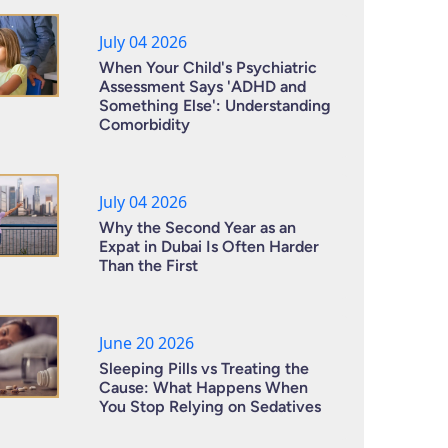
July 04 2026
When Your Child's Psychiatric
Assessment Says 'ADHD and
Something Else': Understanding
Comorbidity
July 04 2026
Why the Second Year as an
Expat in Dubai Is Often Harder
Than the First
June 20 2026
Sleeping Pills vs Treating the
Cause: What Happens When
You Stop Relying on Sedatives