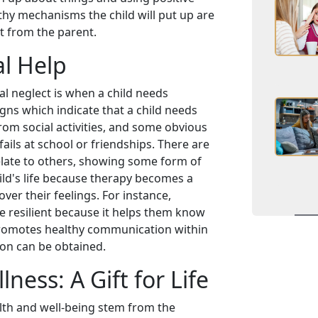
thy mechanisms the child will put up are
t from the parent.
l Help
al neglect is when a child needs
gns which indicate that a child needs
om social activities, and some obvious
ails at school or friendships. There are
elate to others, showing some form of
ild's life because therapy becomes a
ver their feelings. For instance,
be resilient because it helps them know
 promotes healthy communication within
ion can be obtained.
ness: A Gift for Life
alth and well-being stem from the