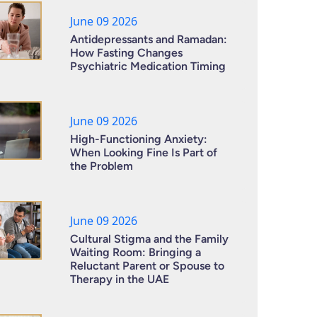
June 09 2026
Antidepressants and Ramadan:
How Fasting Changes
Psychiatric Medication Timing
June 09 2026
High-Functioning Anxiety:
When Looking Fine Is Part of
the Problem
June 09 2026
Cultural Stigma and the Family
Waiting Room: Bringing a
Reluctant Parent or Spouse to
Therapy in the UAE