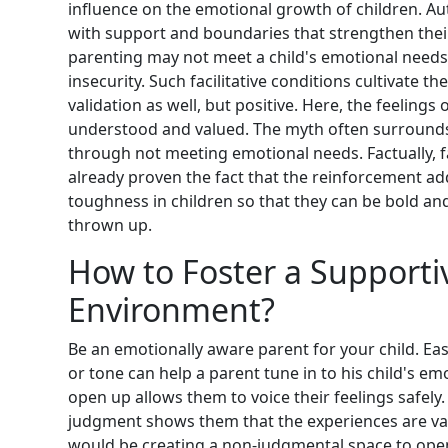
influence on the emotional growth of children. Aut
with support and boundaries that strengthen their
parenting may not meet a child's emotional needs l
insecurity. Such facilitative conditions cultivate 
validation as well, but positive. Here, the feeling
understood and valued. The myth often surround
through not meeting emotional needs. Factually, f
already proven the fact that the reinforcement 
toughness in children so that they can be bold a
thrown up.
How to Foster a Supporti
Environment?
Be an emotionally aware parent for your child. E
or tone can help a parent tune in to his child's em
open up allows them to voice their feelings safe
judgment shows them that the experiences are val
would be creating a non-judgmental space to open