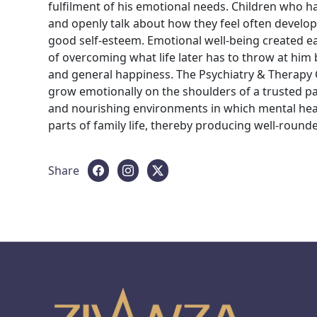
fulfilment of his emotional needs. Children who h
and openly talk about how they feel often develop
good self-esteem. Emotional well-being created ear
of overcoming what life later has to throw at him
and general happiness. The Psychiatry & Therapy 
grow emotionally on the shoulders of a trusted par
and nourishing environments in which mental heal
parts of family life, thereby producing well-rounded
Share