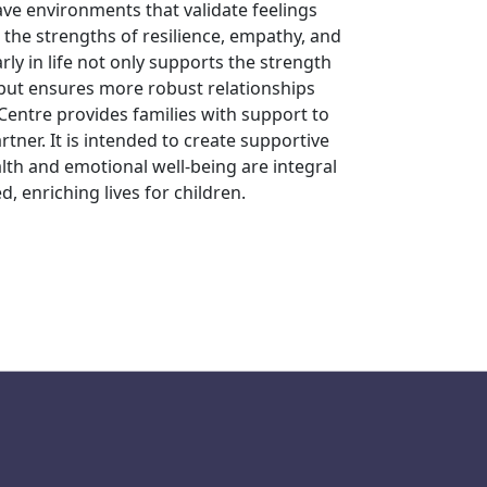
ave environments that validate feelings
 the strengths of resilience, empathy, and
ly in life not only supports the strength
 but ensures more robust relationships
Centre provides families with support to
tner. It is intended to create supportive
th and emotional well-being are integral
, enriching lives for children.