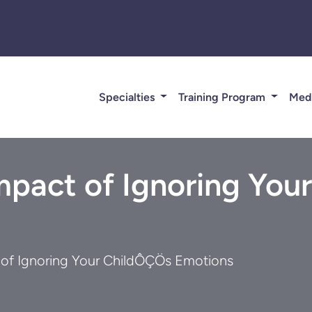
Specialties
Training Program
Med
Impact of Ignoring Yo
t of Ignoring Your ChildÔÇÖs Emotions