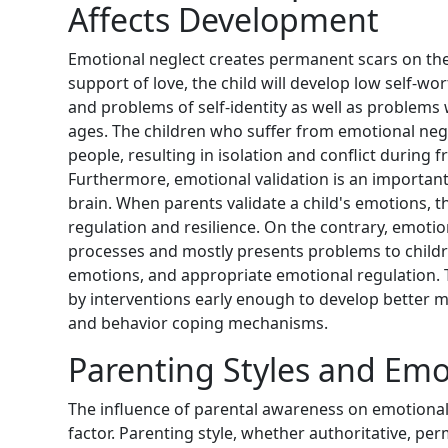
Affects Development
Emotional neglect creates permanent scars on the 
support of love, the child will develop low self-wor
and problems of self-identity as well as problems 
ages. The children who suffer from emotional neglec
people, resulting in isolation and conflict during 
Furthermore, emotional validation is an important
brain. When parents validate a child's emotions, t
regulation and resilience. On the contrary, emotio
processes and mostly presents problems to childre
emotions, and appropriate emotional regulation. T
by interventions early enough to develop better 
and behavior coping mechanisms.
Parenting Styles and Emo
The influence of parental awareness on emotional w
factor. Parenting style, whether authoritative, perm