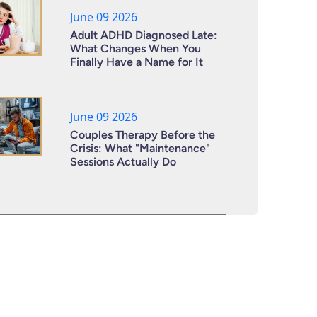
June 09 2026
Adult ADHD Diagnosed Late:
What Changes When You
Finally Have a Name for It
June 09 2026
Couples Therapy Before the
Crisis: What "Maintenance"
Sessions Actually Do