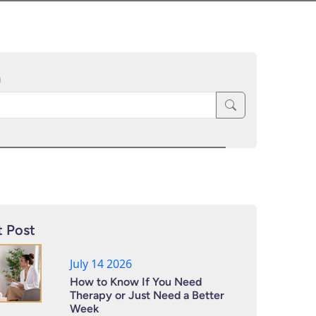
h
 Post
July 14 2026
How to Know If You Need
Therapy or Just Need a Better
Week