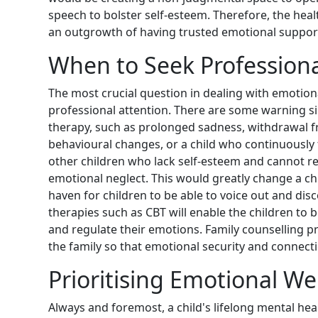
speech to bolster self-esteem. Therefore, the heal
an outgrowth of having trusted emotional suppor
When to Seek Professiona
The most crucial question in dealing with emotion
professional attention. There are some warning si
therapy, such as prolonged sadness, withdrawal fr
behavioural changes, or a child who continuously f
other children who lack self-esteem and cannot r
emotional neglect. This would greatly change a ch
haven for children to be able to voice out and disco
therapies such as CBT will enable the children to 
and regulate their emotions. Family counselling
the family so that emotional security and connect
Prioritising Emotional Well
Always and foremost, a child's lifelong mental he