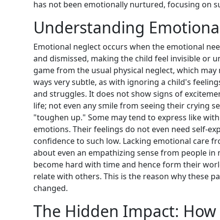
has not been emotionally nurtured, focusing on 
Understanding Emotional 
Emotional neglect occurs when the emotional need
and dismissed, making the child feel invisible or u
game from the usual physical neglect, which may n
ways very subtle, as with ignoring a child's feelin
and struggles. It does not show signs of exciteme
life; not even any smile from seeing their crying s
"toughen up." Some may tend to express like with
emotions. Their feelings do not even need self-exp
confidence to such low. Lacking emotional care fro
about even an empathizing sense from people in m
become hard with time and hence form their worl
relate with others. This is the reason why these pa
changed.
The Hidden Impact: How 