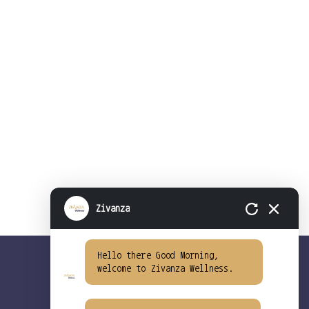
Zivanza
Hello there Good Morning,
welcome to Zivanza Wellness.