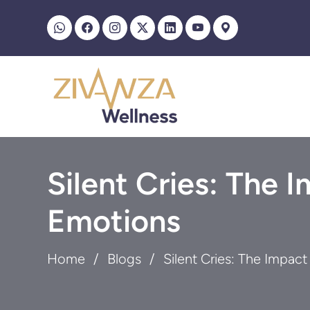
Silent Cries: The 
Emotions
Home
Blogs
Silent Cries: The Impac