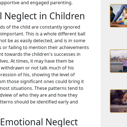
supportive and engaged parenting.
Neglect in Children
s of the child are constantly ignored
nimportant. This is a whole different ball
ot be as easily detected, and is in some
gs or failing to mention their achievements
nt towards the children's successes in
elves. At times, it may have them be
 withdrawn or not talk much of his
ression of his, showing the level of
m those significant ones could bring it
ost situations. These patterns tend to
dview of who they are and how they
tterns should be identified early and
Emotional Neglect