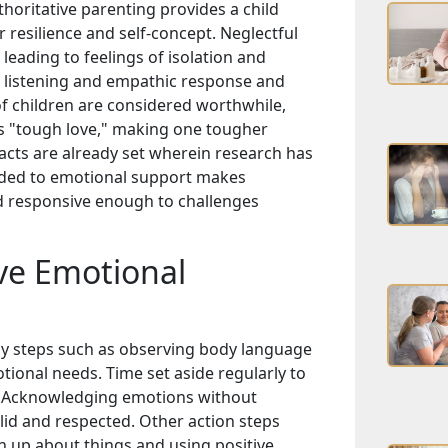
horitative parenting provides a child
 resilience and self-concept. Neglectful
eading to feelings of isolation and
the listening and empathic response and
s of children are considered worthwhile,
s "tough love," making one tougher
acts are already set wherein research has
added to emotional support makes
nd responsive enough to challenges
ve Emotional
asy steps such as observing body language
otional needs. Time set aside regularly to
ly. Acknowledging emotions without
id and respected. Other action steps
 up about things and using positive