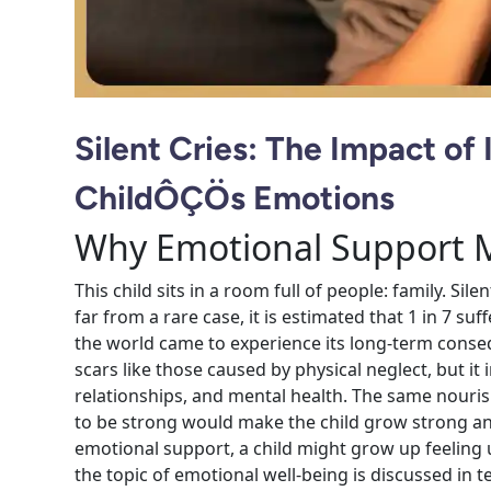
Silent Cries: The Impact of 
ChildÔÇÖs Emotions
Why Emotional Support Ma
This child sits in a room full of people: family. Sile
far from a rare case, it is estimated that 1 in 7 su
the world came to experience its long-term conseq
scars like those caused by physical neglect, but it 
relationships, and mental health. The same nour
to be strong would make the child grow strong an
emotional support, a child might grow up feeling u
the topic of emotional well-being is discussed in t