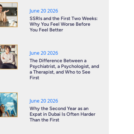
June 20 2026
SSRIs and the First Two Weeks:
Why You Feel Worse Before
You Feel Better
June 20 2026
The Difference Between a
Psychiatrist, a Psychologist, and
a Therapist, and Who to See
First
June 20 2026
Why the Second Year as an
Expat in Dubai Is Often Harder
Than the First