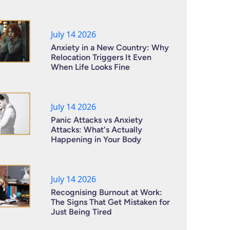
July 14 2026
Anxiety in a New Country: Why
Relocation Triggers It Even
When Life Looks Fine
July 14 2026
Panic Attacks vs Anxiety
Attacks: What's Actually
Happening in Your Body
July 14 2026
Recognising Burnout at Work:
The Signs That Get Mistaken for
Just Being Tired