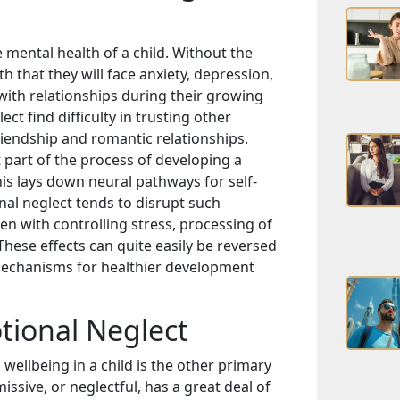
mental health of a child. Without the
th that they will face anxiety, depression,
with relationships during their growing
t find difficulty in trusting other
friendship and romantic relationships.
 part of the process of developing a
his lays down neural pathways for self-
nal neglect tends to disrupt such
n with controlling stress, processing of
hese effects can quite easily be reversed
mechanisms for healthier development
tional Neglect
ellbeing in a child is the other primary
issive, or neglectful, has a great deal of