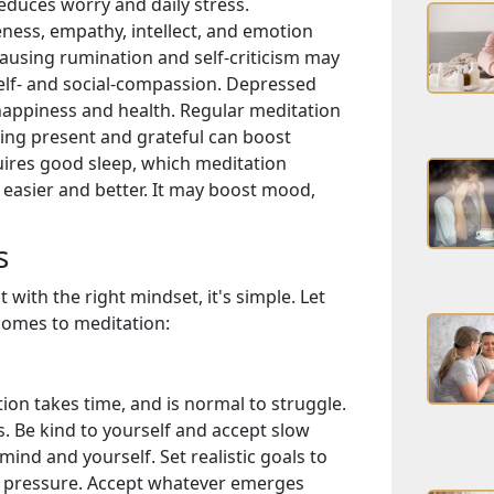
educes worry and daily stress.
ess, empathy, intellect, and emotion
ausing rumination and self-criticism may
elf- and social-compassion. Depressed
happiness and health. Regular meditation
ing present and grateful can boost
ires good sleep, which meditation
easier and better. It may boost mood,
s
with the right mindset, it's simple. Let
 comes to meditation:
ion takes time, and is normal to struggle.
. Be kind to yourself and accept slow
ind and yourself. Set realistic goals to
t pressure. Accept whatever emerges