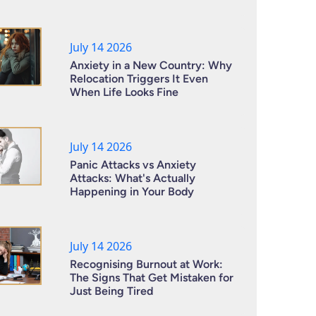
July 14 2026
Anxiety in a New Country: Why
Relocation Triggers It Even
When Life Looks Fine
July 14 2026
Panic Attacks vs Anxiety
Attacks: What's Actually
Happening in Your Body
July 14 2026
Recognising Burnout at Work:
The Signs That Get Mistaken for
Just Being Tired