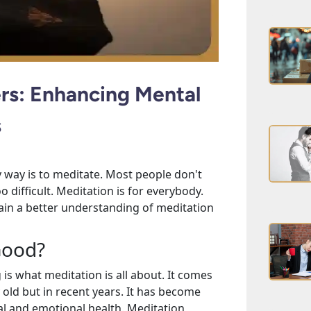
ers: Enhancing Mental
s
ly way is to meditate. Most people don't
o difficult. Meditation is for everybody.
 gain a better understanding of meditation
 Good?
 is what meditation is all about. It comes
y old but in recent years. It has become
al and emotional health. Meditation