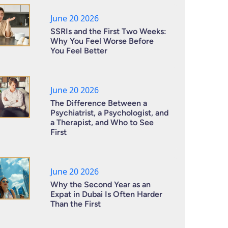
June 20 2026
SSRIs and the First Two Weeks:
Why You Feel Worse Before
You Feel Better
June 20 2026
The Difference Between a
Psychiatrist, a Psychologist, and
a Therapist, and Who to See
First
June 20 2026
Why the Second Year as an
Expat in Dubai Is Often Harder
Than the First