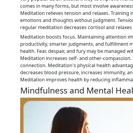
comes in many forms, but most involve awareness, 
Meditation relieves tension and relaxes. Training 
emotions and thoughts without judgment. Tension
regular meditation decreases cortisol and relaxes
Meditation boosts focus. Maintaining attention 
productivity, smarter judgments, and fulfillment 
health. Fear, despair, and fury may be managed w
Meditation increases self- and other-compassion.
connection. Meditation's physical health advantag
decreases blood pressure, increases immunity, and
Meditation improves health by reducing inflammat
Mindfulness and Mental Heal