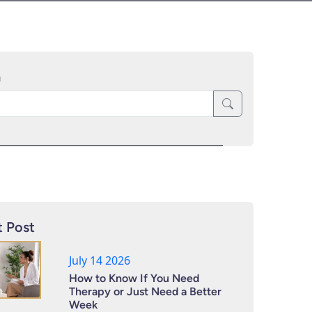
h
 Post
July 14 2026
How to Know If You Need
Therapy or Just Need a Better
Week