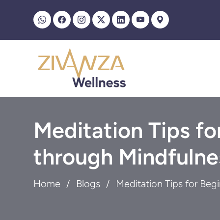
Meditation Tips fo
through Mindfulne
Home
Blogs
Meditation Tips for Beg