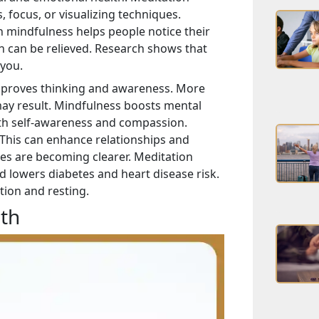
focus, or visualizing techniques.
in mindfulness helps people notice their
 can be relieved. Research shows that
 you.
improves thinking and awareness. More
may result. Mindfulness boosts mental
ith self-awareness and compassion.
 This can enhance relationships and
es are becoming clearer. Meditation
 lowers diabetes and heart disease risk.
ion and resting.
th