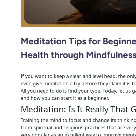
Meditation Tips for Beginn
Health through Mindfulnes
If you want to keep a clear and level head, the on
even give meditation a try before they claim it is to
All you need to do is find your type. Today, let us
and how you can start it as a beginner.
Meditation: Is It Really That
Training the mind to focus and change its thinking
from spiritual and religious practices that are ver
very popular as an excellent way to improve ment