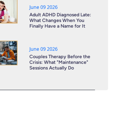
June 09 2026
Adult ADHD Diagnosed Late:
What Changes When You
Finally Have a Name for It
June 09 2026
Couples Therapy Before the
Crisis: What "Maintenance"
Sessions Actually Do