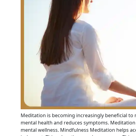
Meditation is becoming increasingly beneficial to
mental health and reduces symptoms. Meditation 
mental wellness. Mindfulness Meditation helps a