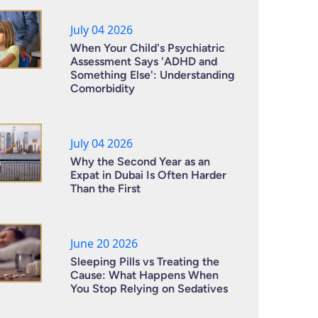
July 04 2026
When Your Child's Psychiatric
Assessment Says 'ADHD and
Something Else': Understanding
Comorbidity
July 04 2026
Why the Second Year as an
Expat in Dubai Is Often Harder
Than the First
June 20 2026
Sleeping Pills vs Treating the
Cause: What Happens When
You Stop Relying on Sedatives