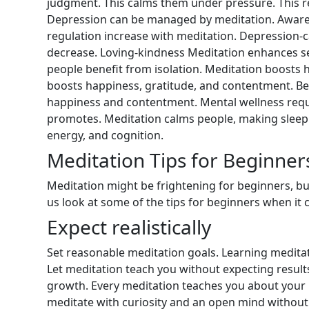
judgment. This calms them under pressure. This r
Depression can be managed by meditation. Awaren
regulation increase with meditation. Depression-c
decrease. Loving-kindness Meditation enhances s
people benefit from isolation. Meditation boosts 
boosts happiness, gratitude, and contentment. Be
happiness and contentment. Mental wellness requ
promotes. Meditation calms people, making sleep 
energy, and cognition.
Meditation Tips for Beginner
Meditation might be frightening for beginners, but 
us look at some of the tips for beginners when it
Expect realistically
Set reasonable meditation goals. Learning meditat
Let meditation teach you without expecting results
growth. Every meditation teaches you about your m
meditate with curiosity and an open mind withou