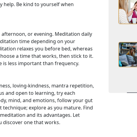
y help. Be kind to yourself when
 afternoon, or evening. Meditation daily
editation time depending on your
itation relaxes you before bed, whereas
oose a time that works, then stick to it.
e is less important than frequency.
ess, loving-kindness, mantra repetition,
ous and open to learning, try each
ody, mind, and emotions, follow your gut
t technique; explore as you mature. Find
meditation and its advantages. Let
u discover one that works.