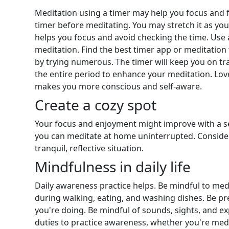
Meditation using a timer may help you focus and f
timer before meditating. You may stretch it as you
helps you focus and avoid checking the time. Use 
meditation. Find the best timer app or meditatio
by trying numerous. The timer will keep you on track
the entire period to enhance your meditation. Lov
makes you more conscious and self-aware.
Create a cozy spot
Your focus and enjoyment might improve with a s
you can meditate at home uninterrupted. Consider
tranquil, reflective situation.
Mindfulness in daily life
Daily awareness practice helps. Be mindful to med
during walking, eating, and washing dishes. Be pr
you're doing. Be mindful of sounds, sights, and e
duties to practice awareness, whether you're medi