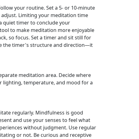
ollow your routine. Set a 5- or 10-minute
 adjust. Limiting your meditation time
a quiet timer to conclude your
n tool to make meditation more enjoyable
, so focus. Set a timer and sit still for
e the timer's structure and direction—it
eparate meditation area. Decide where
 lighting, temperature, and mood for a
itate regularly. Mindfulness is good
esent and use your senses to feel what
xperiences without judgment. Use regular
tating or not. Be curious and receptive