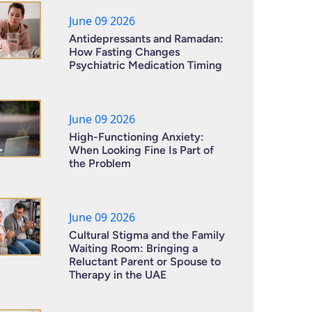
June 09 2026
Antidepressants and Ramadan:
How Fasting Changes
Psychiatric Medication Timing
June 09 2026
High-Functioning Anxiety:
When Looking Fine Is Part of
the Problem
June 09 2026
Cultural Stigma and the Family
Waiting Room: Bringing a
Reluctant Parent or Spouse to
Therapy in the UAE