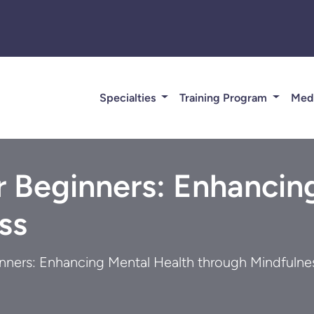
Specialties
Training Program
Med
r Beginners: Enhancin
ss
inners: Enhancing Mental Health through Mindfulne