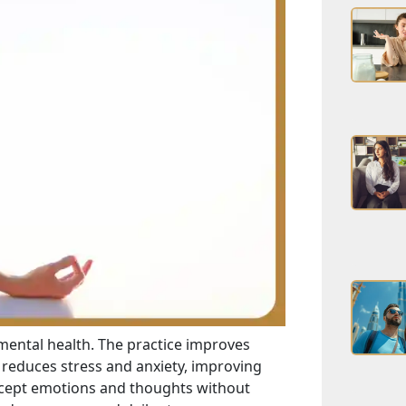
 mental health. The practice improves
reduces stress and anxiety, improving
ccept emotions and thoughts without