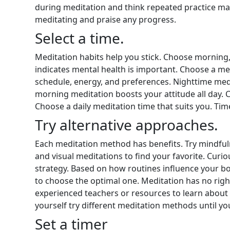
during meditation and think repeated practice ma
meditating and praise any progress.
Select a time.
Meditation habits help you stick. Choose morning,
indicates mental health is important. Choose a m
schedule, energy, and preferences. Nighttime med
morning meditation boosts your attitude all day. Ch
Choose a daily meditation time that suits you. Tim
Try alternative approaches.
Each meditation method has benefits. Try mindfuln
and visual meditations to find your favorite. Curi
strategy. Based on how routines influence your b
to choose the optimal one. Meditation has no righ
experienced teachers or resources to learn about 
yourself try different meditation methods until yo
Set a timer