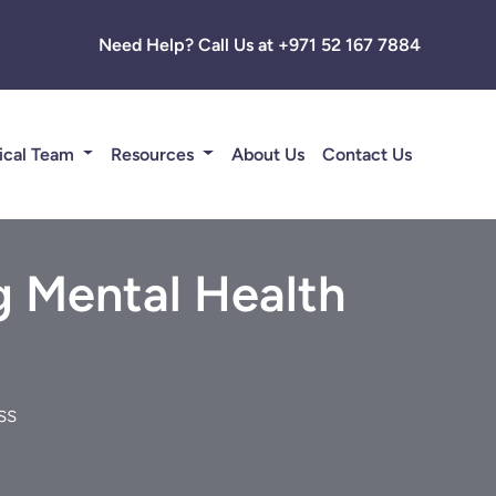
Need Help? Call Us at +971 52 167 7884
ical Team
Resources
About Us
Contact Us
g Mental Health
ss