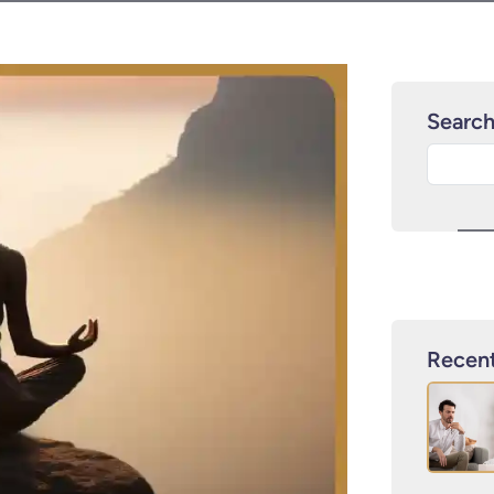
Searc
Recent