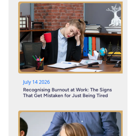
July 14 2026
Recognising Burnout at Work: The Signs
That Get Mistaken for Just Being Tired