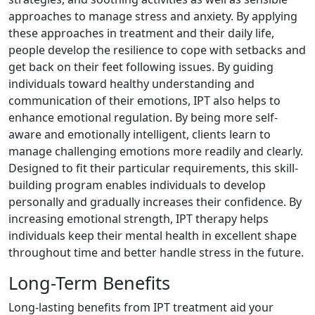
approaches to manage stress and anxiety. By applying
these approaches in treatment and their daily life,
people develop the resilience to cope with setbacks and
get back on their feet following issues. By guiding
individuals toward healthy understanding and
communication of their emotions, IPT also helps to
enhance emotional regulation. By being more self-
aware and emotionally intelligent, clients learn to
manage challenging emotions more readily and clearly.
Designed to fit their particular requirements, this skill-
building program enables individuals to develop
personally and gradually increases their confidence. By
increasing emotional strength, IPT therapy helps
individuals keep their mental health in excellent shape
throughout time and better handle stress in the future.
Long-Term Benefits
Long-lasting benefits from IPT treatment aid your