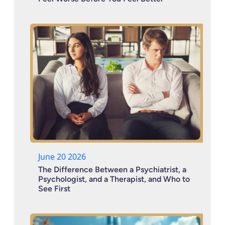
June 20 2026
The Difference Between a Psychiatrist, a
Psychologist, and a Therapist, and Who to
See First