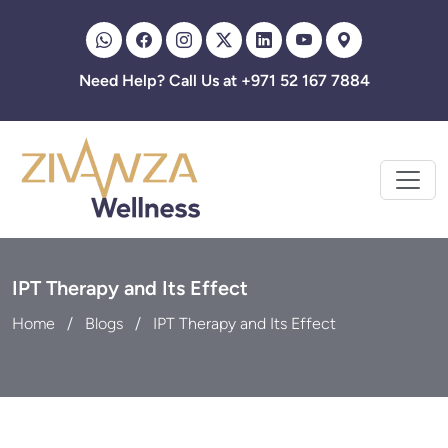
Zivanza
Need Help? Call Us at +971 52 167 7884
IPT Therapy and Its Effect
Home
Blogs
IPT Therapy and Its Effect