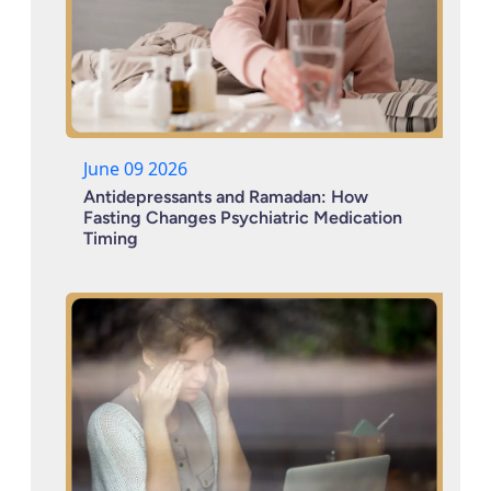
June 09 2026
Antidepressants and Ramadan: How
Fasting Changes Psychiatric Medication
Timing