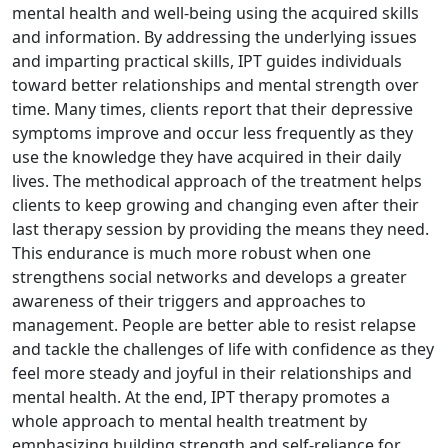
mental health and well-being using the acquired skills
and information. By addressing the underlying issues
and imparting practical skills, IPT guides individuals
toward better relationships and mental strength over
time. Many times, clients report that their depressive
symptoms improve and occur less frequently as they
use the knowledge they have acquired in their daily
lives. The methodical approach of the treatment helps
clients to keep growing and changing even after their
last therapy session by providing the means they need.
This endurance is much more robust when one
strengthens social networks and develops a greater
awareness of their triggers and approaches to
management. People are better able to resist relapse
and tackle the challenges of life with confidence as they
feel more steady and joyful in their relationships and
mental health. At the end, IPT therapy promotes a
whole approach to mental health treatment by
emphasizing building strength and self-reliance for