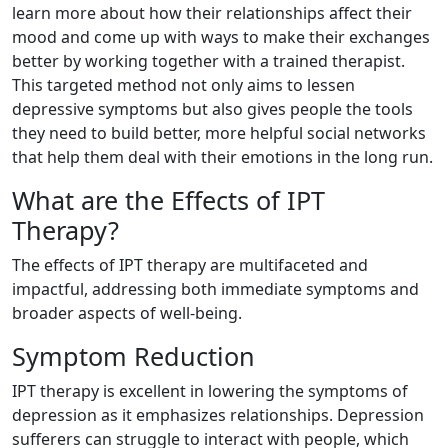
learn more about how their relationships affect their
mood and come up with ways to make their exchanges
better by working together with a trained therapist.
This targeted method not only aims to lessen
depressive symptoms but also gives people the tools
they need to build better, more helpful social networks
that help them deal with their emotions in the long run.
What are the Effects of IPT
Therapy?
The effects of IPT therapy are multifaceted and
impactful, addressing both immediate symptoms and
broader aspects of well-being.
Symptom Reduction
IPT therapy is excellent in lowering the symptoms of
depression as it emphasizes relationships. Depression
sufferers can struggle to interact with people, which