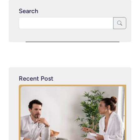
Search
Recent Post