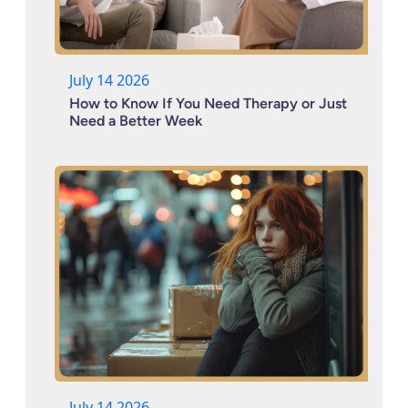
July 14 2026
How to Know If You Need Therapy or Just
Need a Better Week
July 14 2026