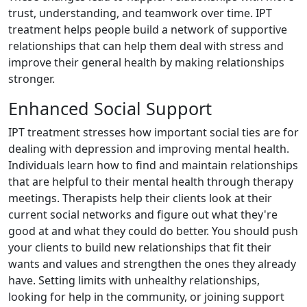
trust, understanding, and teamwork over time. IPT
treatment helps people build a network of supportive
relationships that can help them deal with stress and
improve their general health by making relationships
stronger.
Enhanced Social Support
IPT treatment stresses how important social ties are for
dealing with depression and improving mental health.
Individuals learn how to find and maintain relationships
that are helpful to their mental health through therapy
meetings. Therapists help their clients look at their
current social networks and figure out what they're
good at and what they could do better. You should push
your clients to build new relationships that fit their
wants and values and strengthen the ones they already
have. Setting limits with unhealthy relationships,
looking for help in the community, or joining support