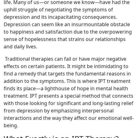
life. Many of us—or someone we know—have had the
uphill struggle of negotiating the symptoms of
depression and its incapacitating consequences.
Depression can seem like an insurmountable obstacle
to happiness and satisfaction due to the overpowering
sense of hopelessness that strains our relationships
and daily lives.
Traditional therapies can fail or have major negative
effects on certain patients. It might be intimidating to
find a remedy that targets the fundamental reasons in
addition to the symptoms. This is where IPT treatment
finds its place—a lighthouse of hope in mental health
treatment. IPT presents a special method that connects
with those looking for significant and long-lasting relief
from depression by emphasizing interpersonal
interactions and the way they affect our emotional well-
being.