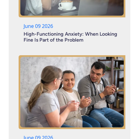
June 09 2026
High-Functioning Anxiety: When Looking
Fine Is Part of the Problem
June 09 2026