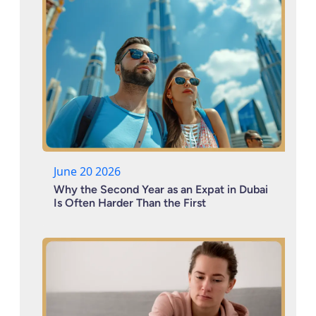
June 20 2026
Why the Second Year as an Expat in Dubai
Is Often Harder Than the First