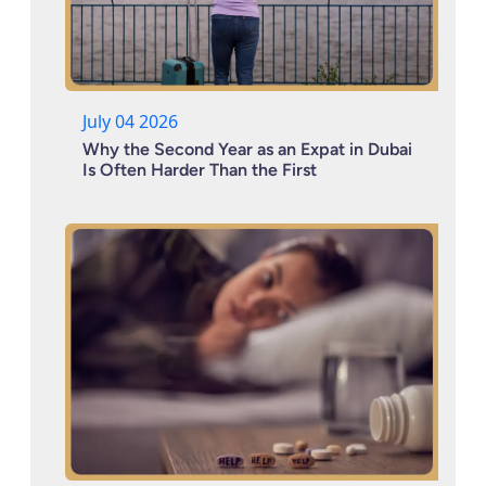
July 04 2026
Why the Second Year as an Expat in Dubai
Is Often Harder Than the First