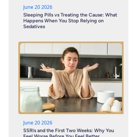
June 20 2026
Sleeping Pills vs Treating the Cause: What
Happens When You Stop Relying on
Sedatives
June 20 2026
SSRIs and the First Two Weeks: Why You
Feel Worse Before You Feel Better