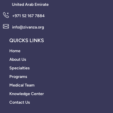
United Arab Emirate
+971 52 167 7884
info@zivanza.org
QUICKS LINKS
Home
About Us
Specialties
Programs
Medical Team
Knowledge Center
Contact Us