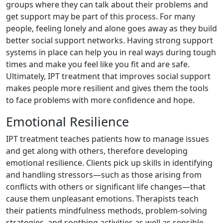
groups where they can talk about their problems and
get support may be part of this process. For many
people, feeling lonely and alone goes away as they build
better social support networks. Having strong support
systems in place can help you in real ways during tough
times and make you feel like you fit and are safe.
Ultimately, IPT treatment that improves social support
makes people more resilient and gives them the tools
to face problems with more confidence and hope.
Emotional Resilience
IPT treatment teaches patients how to manage issues
and get along with others, therefore developing
emotional resilience. Clients pick up skills in identifying
and handling stressors—such as those arising from
conflicts with others or significant life changes—that
cause them unpleasant emotions. Therapists teach
their patients mindfulness methods, problem-solving
strategies, and soothing activities as well as sensible