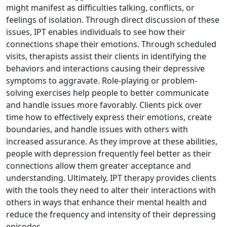
might manifest as difficulties talking, conflicts, or
feelings of isolation. Through direct discussion of these
issues, IPT enables individuals to see how their
connections shape their emotions. Through scheduled
visits, therapists assist their clients in identifying the
behaviors and interactions causing their depressive
symptoms to aggravate. Role-playing or problem-
solving exercises help people to better communicate
and handle issues more favorably. Clients pick over
time how to effectively express their emotions, create
boundaries, and handle issues with others with
increased assurance. As they improve at these abilities,
people with depression frequently feel better as their
connections allow them greater acceptance and
understanding. Ultimately, IPT therapy provides clients
with the tools they need to alter their interactions with
others in ways that enhance their mental health and
reduce the frequency and intensity of their depressing
episodes.