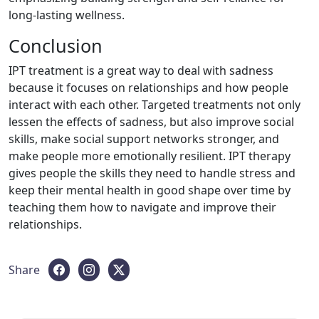
long-lasting wellness.
Conclusion
IPT treatment is a great way to deal with sadness
because it focuses on relationships and how people
interact with each other. Targeted treatments not only
lessen the effects of sadness, but also improve social
skills, make social support networks stronger, and
make people more emotionally resilient. IPT therapy
gives people the skills they need to handle stress and
keep their mental health in good shape over time by
teaching them how to navigate and improve their
relationships.
Share