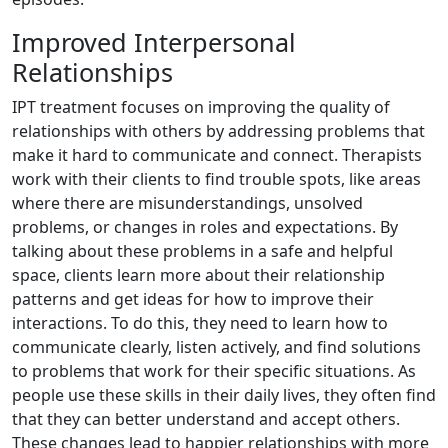
Improved Interpersonal
Relationships
IPT treatment focuses on improving the quality of
relationships with others by addressing problems that
make it hard to communicate and connect. Therapists
work with their clients to find trouble spots, like areas
where there are misunderstandings, unsolved
problems, or changes in roles and expectations. By
talking about these problems in a safe and helpful
space, clients learn more about their relationship
patterns and get ideas for how to improve their
interactions. To do this, they need to learn how to
communicate clearly, listen actively, and find solutions
to problems that work for their specific situations. As
people use these skills in their daily lives, they often find
that they can better understand and accept others.
These changes lead to happier relationships with more