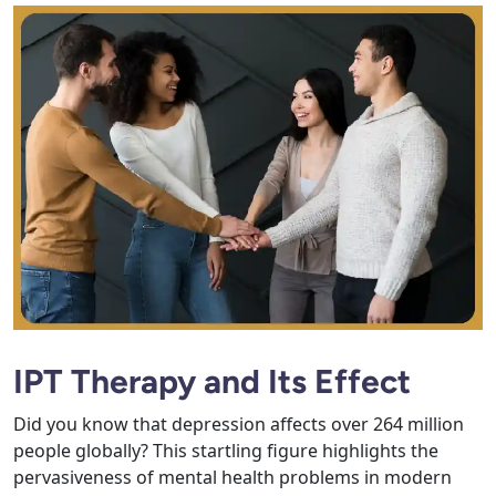
IPT Therapy and Its Effect
Did you know that depression affects over 264 million
people globally? This startling figure highlights the
pervasiveness of mental health problems in modern