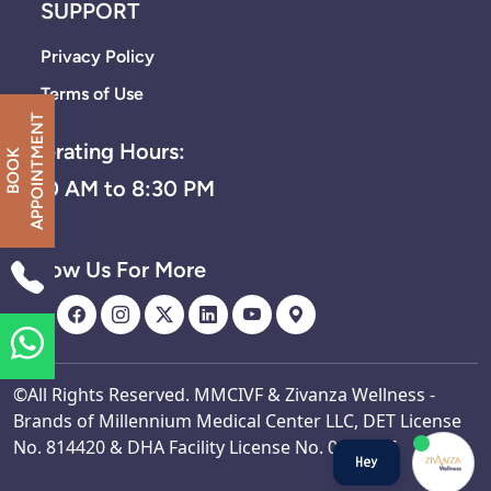
SUPPORT
Privacy Policy
Terms of Use
T
Operating Hours:
B
O
O
K
A
P
P
O
I
N
T
M
E
N
8:30 AM to 8:30 PM
Follow Us For More
©All Rights Reserved. MMCIVF & Zivanza Wellness -
Brands of Millennium Medical Center LLC, DET License
No. 814420 & DHA Facility License No. 0002527