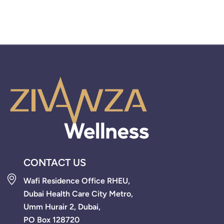
CONTACT US
Wafi Residence Office RHEU,
Dubai Health Care City Metro,
Umm Hurair 2, Dubai,
PO Box 128720