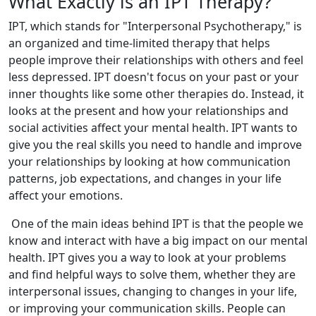
What Exactly is an IPT Therapy?
IPT, which stands for "Interpersonal Psychotherapy," is
an organized and time-limited therapy that helps
people improve their relationships with others and feel
less depressed. IPT doesn't focus on your past or your
inner thoughts like some other therapies do. Instead, it
looks at the present and how your relationships and
social activities affect your mental health. IPT wants to
give you the real skills you need to handle and improve
your relationships by looking at how communication
patterns, job expectations, and changes in your life
affect your emotions.
One of the main ideas behind IPT is that the people we
know and interact with have a big impact on our mental
health. IPT gives you a way to look at your problems
and find helpful ways to solve them, whether they are
interpersonal issues, changing to changes in your life,
or improving your communication skills. People can