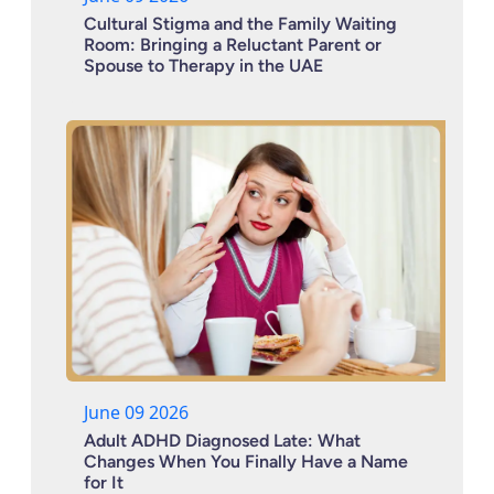
Cultural Stigma and the Family Waiting
Room: Bringing a Reluctant Parent or
Spouse to Therapy in the UAE
June 09 2026
Adult ADHD Diagnosed Late: What
Changes When You Finally Have a Name
for It