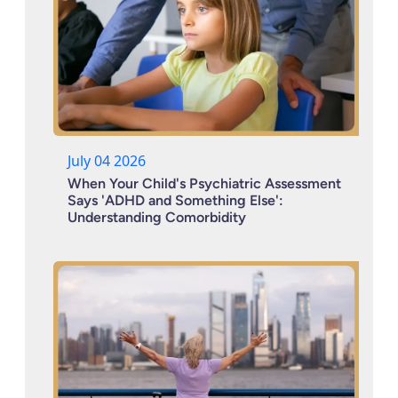
July 04 2026
When Your Child's Psychiatric Assessment
Says 'ADHD and Something Else':
Understanding Comorbidity