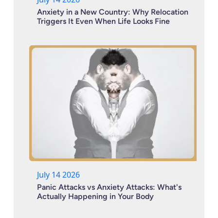
Anxiety in a New Country: Why Relocation
Triggers It Even When Life Looks Fine
July 14 2026
Panic Attacks vs Anxiety Attacks: What's
Actually Happening in Your Body