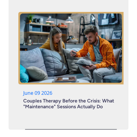
June 09 2026
Couples Therapy Before the Crisis: What
"Maintenance" Sessions Actually Do