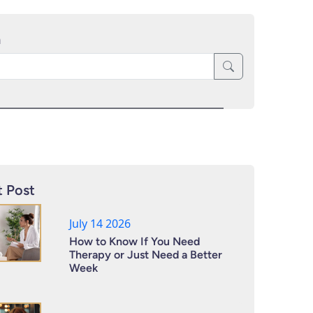
h
 Post
July 14 2026
How to Know If You Need
Therapy or Just Need a Better
Week