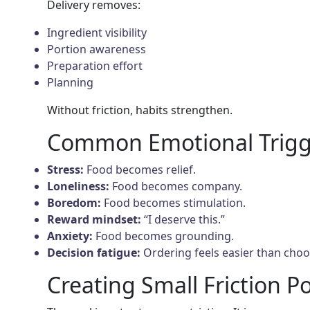
Delivery removes:
Ingredient visibility
Portion awareness
Preparation effort
Planning
Without friction, habits strengthen.
Common Emotional Trigg
Stress:
Food becomes relief.
Loneliness:
Food becomes company.
Boredom:
Food becomes stimulation.
Reward mindset:
“I deserve this.”
Anxiety:
Food becomes grounding.
Decision fatigue:
Ordering feels easier than choo
Creating Small Friction P