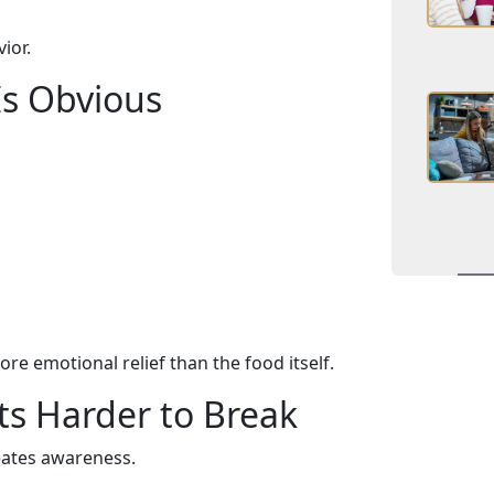
ior.
Is Obvious
re emotional relief than the food itself.
ts Harder to Break
eates awareness.