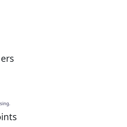
ers
sing.
oints