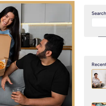
Searc
Recent