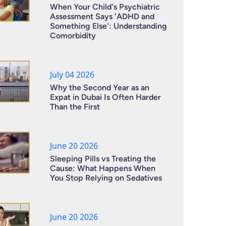
When Your Child's Psychiatric
Assessment Says 'ADHD and
Something Else': Understanding
Comorbidity
July 04 2026
Why the Second Year as an
Expat in Dubai Is Often Harder
Than the First
June 20 2026
Sleeping Pills vs Treating the
Cause: What Happens When
You Stop Relying on Sedatives
June 20 2026