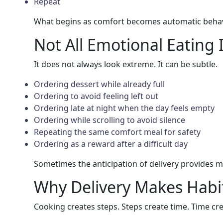
Repeat
What begins as comfort becomes automatic behav
Not All Emotional Eating 
It does not always look extreme. It can be subtle.
Ordering dessert while already full
Ordering to avoid feeling left out
Ordering late at night when the day feels empty
Ordering while scrolling to avoid silence
Repeating the same comfort meal for safety
Ordering as a reward after a difficult day
Sometimes the anticipation of delivery provides mo
Why Delivery Makes Habi
Cooking creates steps. Steps create time. Time cr