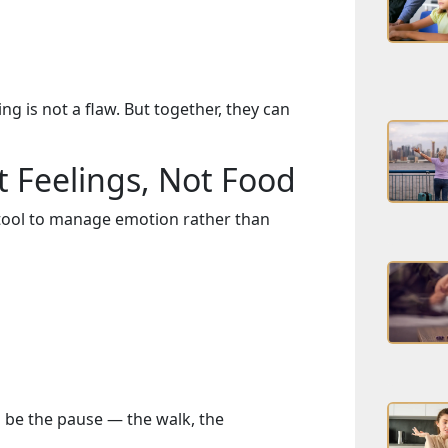
ng is not a flaw. But together, they can
t Feelings, Not Food
ool to manage emotion rather than
o be the pause — the walk, the