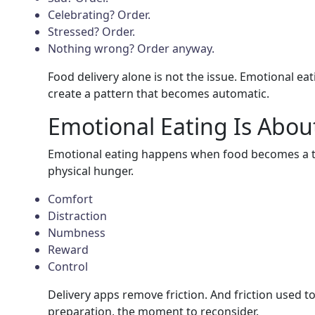
Celebrating? Order.
Stressed? Order.
Nothing wrong? Order anyway.
Food delivery alone is not the issue. Emotional eati
create a pattern that becomes automatic.
Emotional Eating Is Abou
Emotional eating happens when food becomes a t
physical hunger.
Comfort
Distraction
Numbness
Reward
Control
Delivery apps remove friction. And friction used t
preparation, the moment to reconsider.