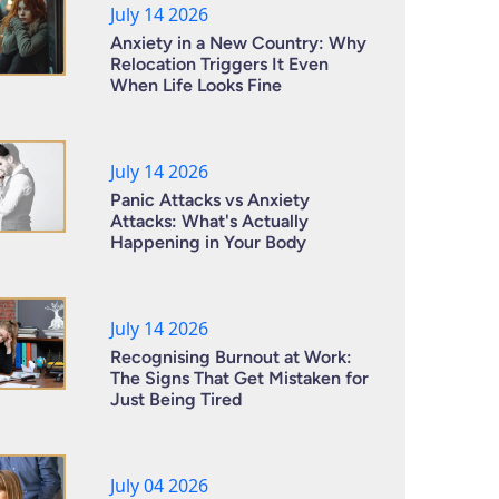
July 14 2026
Anxiety in a New Country: Why
Relocation Triggers It Even
When Life Looks Fine
July 14 2026
Panic Attacks vs Anxiety
Attacks: What's Actually
Happening in Your Body
July 14 2026
Recognising Burnout at Work:
The Signs That Get Mistaken for
Just Being Tired
July 04 2026