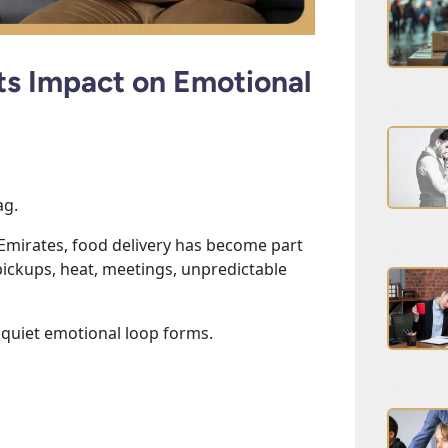
Its Impact on Emotional
ag.
 Emirates, food delivery has become part
l pickups, heat, meetings, unpredictable
 quiet emotional loop forms.