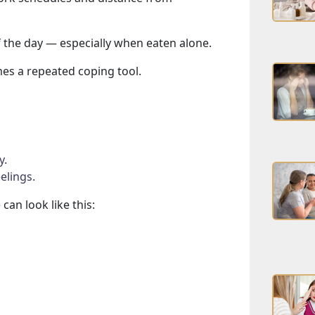
 the day — especially when eaten alone.
mes a repeated coping tool.
g
y.
elings.
can look like this: