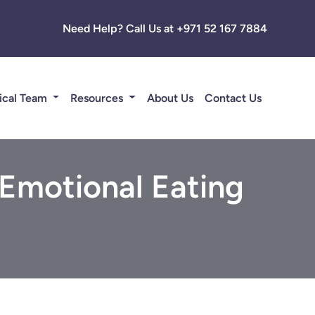
Need Help? Call Us at +971 52 167 7884
ical Team
Resources
About Us
Contact Us
 Emotional Eating