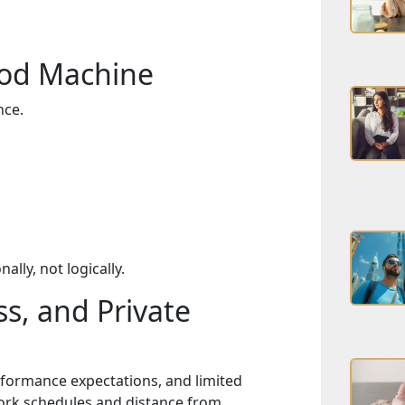
ood Machine
nce.
lly, not logically.
s, and Private
erformance expectations, and limited
rk schedules and distance from