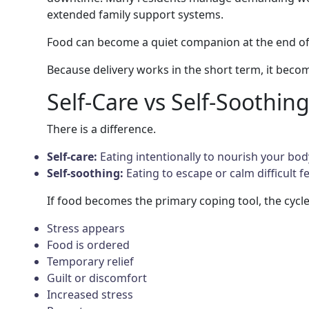
extended family support systems.
Food can become a quiet companion at the end of
Because delivery works in the short term, it beco
Self-Care vs Self-Soothin
There is a difference.
Self-care:
Eating intentionally to nourish your bod
Self-soothing:
Eating to escape or calm difficult fe
If food becomes the primary coping tool, the cycle 
Stress appears
Food is ordered
Temporary relief
Guilt or discomfort
Increased stress