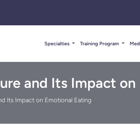
Specialties
Training Program
Med
ure and Its Impact on
nd Its Impact on Emotional Eating