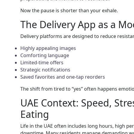
Now the pause is shorter than your exhale.
The Delivery App as a M
Delivery platforms are designed to reduce resista
Highly appealing images
Comforting language
Limited-time offers
Strategic notifications
Saved favorites and one-tap reorders
The shift from tired to “yes” often happens emotiona
UAE Context: Speed, Stres
Eating
Life in the UAE often includes long hours, high p
downtime. Many residents manage demanding wo