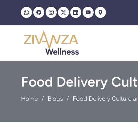
Food Delivery Cult
Home
Blogs
Food Delivery Culture a