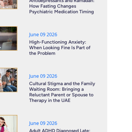
Antidepressants and Ramadan:
How Fasting Changes
Psychiatric Medication Timing
June 09 2026
High-Functioning Anxiety:
When Looking Fine Is Part of
the Problem
June 09 2026
Cultural Stigma and the Family
Waiting Room: Bringing a
Reluctant Parent or Spouse to
Therapy in the UAE
June 09 2026
Adult ADHD Diagnosed Late: