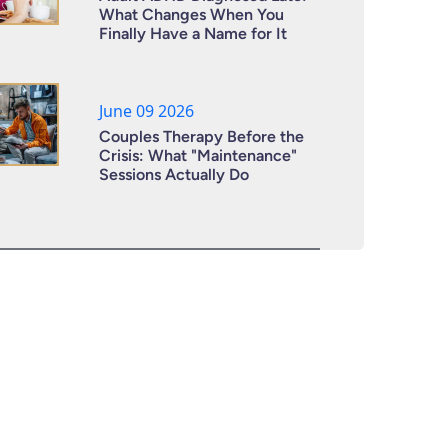
What Changes When You
Finally Have a Name for It
June 09 2026
Couples Therapy Before the
Crisis: What "Maintenance"
Sessions Actually Do