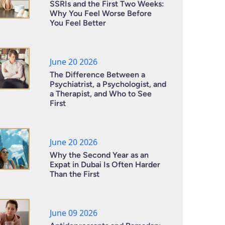
SSRIs and the First Two Weeks:
Why You Feel Worse Before
You Feel Better
June 20 2026
The Difference Between a
Psychiatrist, a Psychologist, and
a Therapist, and Who to See
First
June 20 2026
Why the Second Year as an
Expat in Dubai Is Often Harder
Than the First
June 09 2026