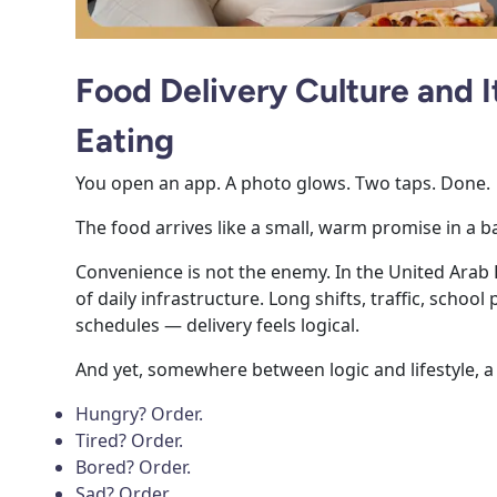
Food Delivery Culture and 
Eating
You open an app. A photo glows. Two taps. Done.
The food arrives like a small, warm promise in a b
Convenience is not the enemy. In the United Arab
of daily infrastructure. Long shifts, traffic, schoo
schedules — delivery feels logical.
And yet, somewhere between logic and lifestyle, a
Hungry? Order.
Tired? Order.
Bored? Order.
Sad? Order.